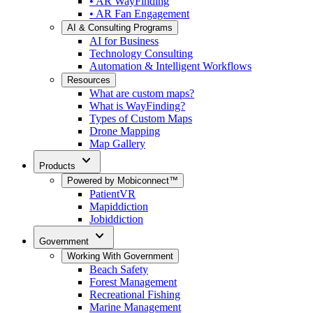
• AR WayFinding
• AR Fan Engagement
AI & Consulting Programs
AI for Business
Technology Consulting
Automation & Intelligent Workflows
Resources
What are custom maps?
What is WayFinding?
Types of Custom Maps
Drone Mapping
Map Gallery
expand_more
Products
Powered by Mobiconnect™
PatientVR
Mapiddiction
Jobiddiction
expand_more
Government
Working With Government
Beach Safety
Forest Management
Recreational Fishing
Marine Management