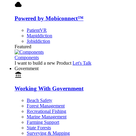
cloud
Powered by Mobiconnect™
PatientVR
Mapiddiction
Jobiddiction
Featured
Components
I want to build a new Product
Let's Talk
Government
account_balance
Working With Government
Beach Safety
Forest Management
Recreational Fishing
Marine Management
Farming Support
State Forests
Surveying & Mapping