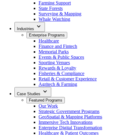
Farming Support
State Forests
Surveying & Mapping
Whale Watching
expand_more
Industries
Enterprise Programs
Healthcare
Finance and Fintech
Memorial Parks
Events & Public Spaces
Sporting Venues
Rewards & Loyalty
Fisheries & Compliance
Retail & Customer Experience
Agritech & Farming
expand_more
Case Studies
Featured Programs
Our Work
Strategic Government Programs
GeoSpatial & Mapping Platforms
Immersive Tech Innovations
Enterprise Digital Transformation
Healthcare & Patient Outcomes