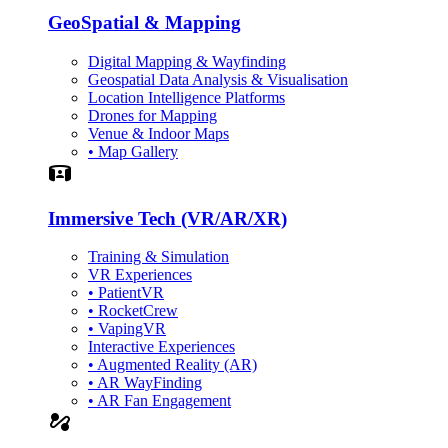
GeoSpatial & Mapping
Digital Mapping & Wayfinding
Geospatial Data Analysis & Visualisation
Location Intelligence Platforms
Drones for Mapping
Venue & Indoor Maps
• Map Gallery
Simulation
Immersive Tech (VR/AR/XR)
Training & Simulation
VR Experiences
• PatientVR
• RocketCrew
• VapingVR
Interactive Experiences
• Augmented Reality (AR)
• AR WayFinding
• AR Fan Engagement
automation