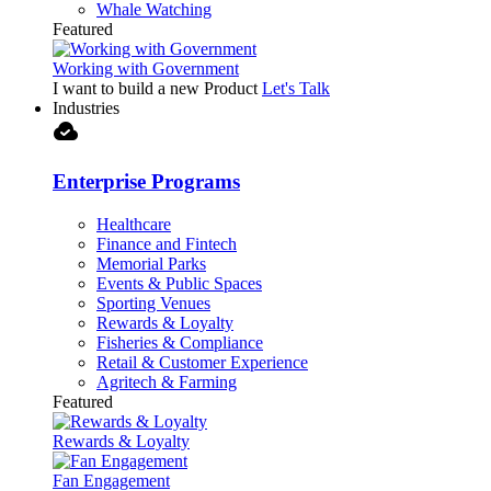
Whale Watching
Featured
Working with Government
I want to build a new Product
Let's Talk
Industries
cloud_done
Enterprise Programs
Healthcare
Finance and Fintech
Memorial Parks
Events & Public Spaces
Sporting Venues
Rewards & Loyalty
Fisheries & Compliance
Retail & Customer Experience
Agritech & Farming
Featured
Rewards & Loyalty
Fan Engagement