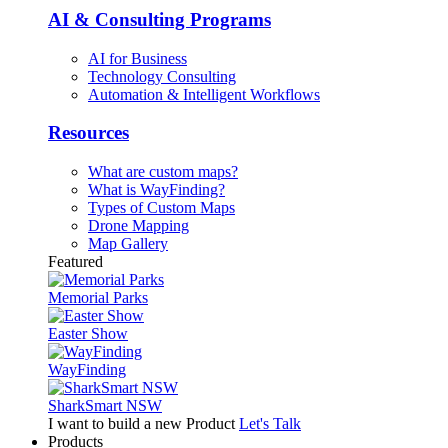
AI & Consulting Programs
AI for Business
Technology Consulting
Automation & Intelligent Workflows
Resources
What are custom maps?
What is WayFinding?
Types of Custom Maps
Drone Mapping
Map Gallery
Featured
Memorial Parks
Easter Show
WayFinding
SharkSmart NSW
I want to build a new Product
Let's Talk
Products