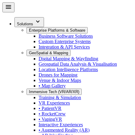
Skip
menu
to
main
expand_more
content
Solutions
Enterprise Platforms & Software
Business Software Solutions
Custom Enterprise Systems
Integration & API Services
GeoSpatial & Mapping
Digital Mapping & Wayfinding
Geospatial Data Analysis & Visualisation
Location Intelligence Platforms
Drones for Mapping
Venue & Indoor Maps
• Map Gallery
Immersive Tech (VR/AR/XR)
Training & Simulation
VR Experiences
• PatientVR
• RocketCrew
• VapingVR
Interactive Experiences
• Augmented Reality (AR)