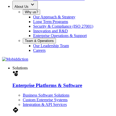
expand_more
About Us
Why us?
Our Approach & Strategy
Long Term Programs
Security & Compliance (ISO 27001)
Innovation and R&D
Enterprise Operations & Support
Team & Operations
Our Leadership Team
Careers
Solutions
strategy
Enterprise Platforms & Software
Business Software Solutions
Custom Enterprise Systems
Integration & API Services
Directions