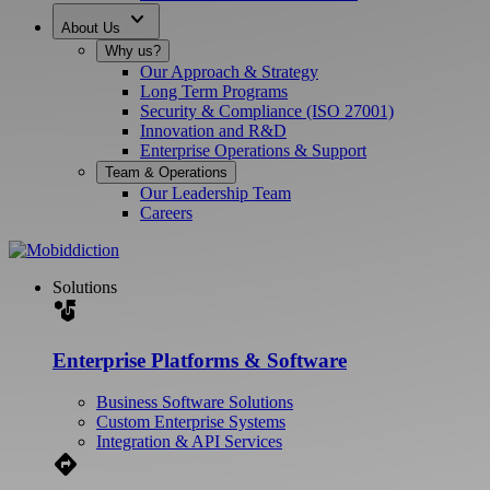
expand_more
About Us
Why us?
Our Approach & Strategy
Long Term Programs
Security & Compliance (ISO 27001)
Innovation and R&D
Enterprise Operations & Support
Team & Operations
Our Leadership Team
Careers
Solutions
strategy
Enterprise Platforms & Software
Business Software Solutions
Custom Enterprise Systems
Integration & API Services
Directions