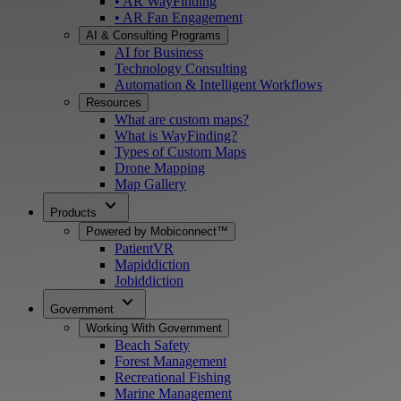
• AR WayFinding
• AR Fan Engagement
AI & Consulting Programs
AI for Business
Technology Consulting
Automation & Intelligent Workflows
Resources
What are custom maps?
What is WayFinding?
Types of Custom Maps
Drone Mapping
Map Gallery
expand_more
Products
Powered by Mobiconnect™
PatientVR
Mapiddiction
Jobiddiction
expand_more
Government
Working With Government
Beach Safety
Forest Management
Recreational Fishing
Marine Management