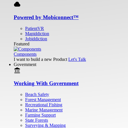
cloud
Powered by Mobiconnect™
PatientVR
Mapiddiction
Jobiddiction
Featured
Components
I want to build a new Product
Let's Talk
Government
account_balance
Working With Government
Beach Safety
Forest Management
Recreational Fishing
Marine Management
Farming Support
State Forests
Surveying & Mapping