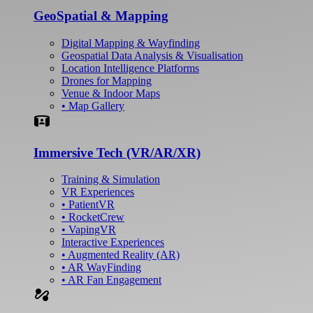
GeoSpatial & Mapping
Digital Mapping & Wayfinding
Geospatial Data Analysis & Visualisation
Location Intelligence Platforms
Drones for Mapping
Venue & Indoor Maps
• Map Gallery
Simulation
Immersive Tech (VR/AR/XR)
Training & Simulation
VR Experiences
• PatientVR
• RocketCrew
• VapingVR
Interactive Experiences
• Augmented Reality (AR)
• AR WayFinding
• AR Fan Engagement
automation