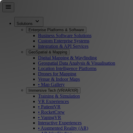
Skip
menu
to
main
expand_more
content
Solutions
Enterprise Platforms & Software
Business Software Solutions
Custom Enterprise Systems
Integration & API Services
GeoSpatial & Mapping
Digital Mapping & Wayfinding
Geospatial Data Analysis & Visualisation
Location Intelligence Platforms
Drones for Mapping
Venue & Indoor Maps
• Map Gallery
Immersive Tech (VR/AR/XR)
Training & Simulation
VR Experiences
• PatientVR
• RocketCrew
• VapingVR
Interactive Experiences
• Augmented Reality (AR)