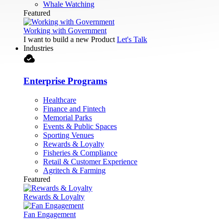
Whale Watching
Featured
Working with Government
I want to build a new Product
Let's Talk
Industries
cloud_done
Enterprise Programs
Healthcare
Finance and Fintech
Memorial Parks
Events & Public Spaces
Sporting Venues
Rewards & Loyalty
Fisheries & Compliance
Retail & Customer Experience
Agritech & Farming
Featured
Rewards & Loyalty
Fan Engagement