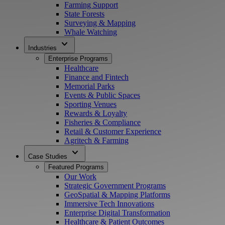
Farming Support
State Forests
Surveying & Mapping
Whale Watching
expand_more
Industries
Enterprise Programs
Healthcare
Finance and Fintech
Memorial Parks
Events & Public Spaces
Sporting Venues
Rewards & Loyalty
Fisheries & Compliance
Retail & Customer Experience
Agritech & Farming
expand_more
Case Studies
Featured Programs
Our Work
Strategic Government Programs
GeoSpatial & Mapping Platforms
Immersive Tech Innovations
Enterprise Digital Transformation
Healthcare & Patient Outcomes