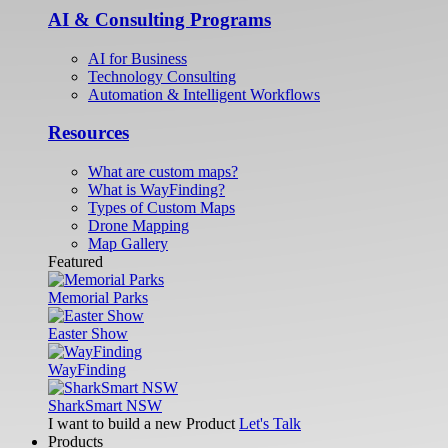
AI & Consulting Programs
AI for Business
Technology Consulting
Automation & Intelligent Workflows
Resources
What are custom maps?
What is WayFinding?
Types of Custom Maps
Drone Mapping
Map Gallery
Featured
Memorial Parks
Easter Show
WayFinding
SharkSmart NSW
I want to build a new Product
Let's Talk
Products