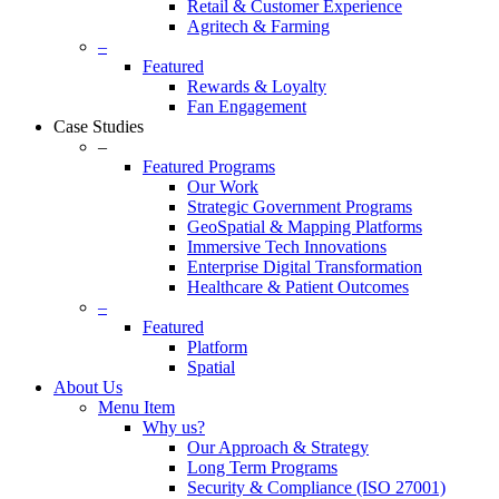
Retail & Customer Experience
Agritech & Farming
–
Featured
Rewards & Loyalty
Fan Engagement
Case Studies
–
Featured Programs
Our Work
Strategic Government Programs
GeoSpatial & Mapping Platforms
Immersive Tech Innovations
Enterprise Digital Transformation
Healthcare & Patient Outcomes
–
Featured
Platform
Spatial
About Us
Menu Item
Why us?
Our Approach & Strategy
Long Term Programs
Security & Compliance (ISO 27001)