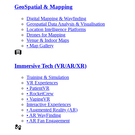
GeoSpatial & Mapping
Digital Mapping & Wayfinding
Geospatial Data Analysis & Visualisation
Location Intelligence Platforms
Drones for Mapping
Venue & Indoor Maps
• Map Gallery
Simulation
Immersive Tech (VR/AR/XR)
Training & Simulation
VR Experiences
• PatientVR
• RocketCrew
• VapingVR
Interactive Experiences
• Augmented Reality (AR)
• AR WayFinding
• AR Fan Engagement
automation