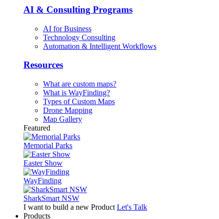
AI & Consulting Programs
AI for Business
Technology Consulting
Automation & Intelligent Workflows
Resources
What are custom maps?
What is WayFinding?
Types of Custom Maps
Drone Mapping
Map Gallery
Featured
Memorial Parks
Easter Show
WayFinding
SharkSmart NSW
I want to build a new Product
Let's Talk
Products