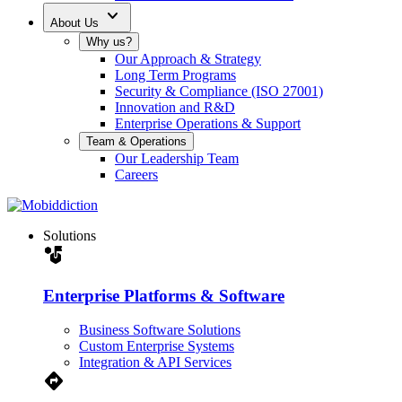
expand_more
About Us
Why us?
Our Approach & Strategy
Long Term Programs
Security & Compliance (ISO 27001)
Innovation and R&D
Enterprise Operations & Support
Team & Operations
Our Leadership Team
Careers
Solutions
strategy
Enterprise Platforms & Software
Business Software Solutions
Custom Enterprise Systems
Integration & API Services
Directions