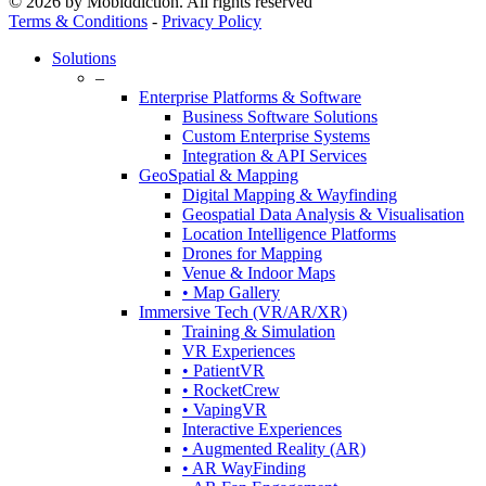
© 2026 by Mobiddiction. All rights reserved
Terms & Conditions
-
Privacy Policy
Close
Solutions
Menu
–
Enterprise Platforms & Software
Business Software Solutions
Custom Enterprise Systems
Integration & API Services
GeoSpatial & Mapping
Digital Mapping & Wayfinding
Geospatial Data Analysis & Visualisation
Location Intelligence Platforms
Drones for Mapping
Venue & Indoor Maps
• Map Gallery
Immersive Tech (VR/AR/XR)
Training & Simulation
VR Experiences
• PatientVR
• RocketCrew
• VapingVR
Interactive Experiences
• Augmented Reality (AR)
• AR WayFinding