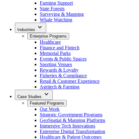
Farming Support
State Forests
Surveying & Mapping
Whale Watching
expand_more
Industries
Enterprise Programs
Healthcare
Finance and Fintech
Memorial Parks
Events & Public Spaces
Sporting Venues
Rewards & Loyalty
Fisheries & Compliance
Retail & Customer Experience
Agritech & Farming
expand_more
Case Studies
Featured Programs
Our Work
Strategic Government Programs
GeoSpatial & Mapping Platforms
Immersive Tech Innovations
Enterprise Digital Transformation
Healthcare & Patient Outcomes