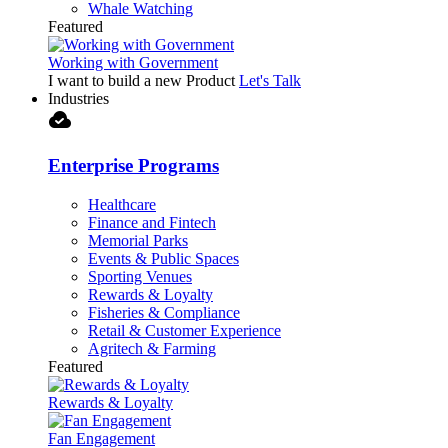
Whale Watching
Featured
Working with Government
I want to build a new Product
Let's Talk
Industries
cloud_done
Enterprise Programs
Healthcare
Finance and Fintech
Memorial Parks
Events & Public Spaces
Sporting Venues
Rewards & Loyalty
Fisheries & Compliance
Retail & Customer Experience
Agritech & Farming
Featured
Rewards & Loyalty
Fan Engagement