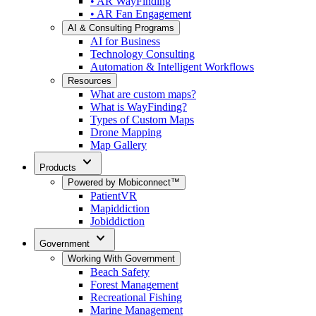
• AR WayFinding
• AR Fan Engagement
AI & Consulting Programs
AI for Business
Technology Consulting
Automation & Intelligent Workflows
Resources
What are custom maps?
What is WayFinding?
Types of Custom Maps
Drone Mapping
Map Gallery
expand_more
Products
Powered by Mobiconnect™
PatientVR
Mapiddiction
Jobiddiction
expand_more
Government
Working With Government
Beach Safety
Forest Management
Recreational Fishing
Marine Management