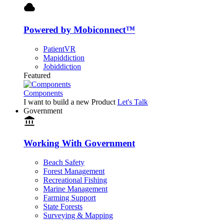
cloud
Powered by Mobiconnect™
PatientVR
Mapiddiction
Jobiddiction
Featured
Components
I want to build a new Product
Let's Talk
Government
account_balance
Working With Government
Beach Safety
Forest Management
Recreational Fishing
Marine Management
Farming Support
State Forests
Surveying & Mapping