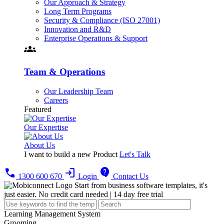
Our Approach & Strategy
Long Term Programs
Security & Compliance (ISO 27001)
Innovation and R&D
Enterprise Operations & Support
groups
Team & Operations
Our Leadership Team
Careers
Featured
Our Expertise
About Us
I want to build a new Product
Let's Talk
call
login
contact_support
1300 600 670
Login
Contact Us
Start from business software templates, it's
just easier.
No credit card needed | 14 day free trial
Learning Management System
Grooming