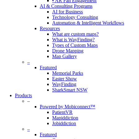
• AR Fan Engagement
AI & Consulting Programs
AI for Business
Technology Consulting
Automation & Intelligent Workflows
Resources
What are custom maps?
What is WayFinding?
Types of Custom Maps
Drone Mapping
Map Gallery
–
Featured
Memorial Parks
Easter Show
WayFinding
SharkSmart NSW
Products
–
Powered by Mobiconnect™
PatientVR
Mapiddiction
Jobiddiction
–
Featured