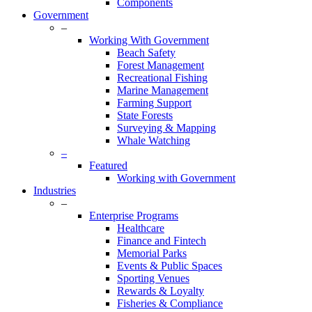
Components
Government
–
Working With Government
Beach Safety
Forest Management
Recreational Fishing
Marine Management
Farming Support
State Forests
Surveying & Mapping
Whale Watching
–
Featured
Working with Government
Industries
–
Enterprise Programs
Healthcare
Finance and Fintech
Memorial Parks
Events & Public Spaces
Sporting Venues
Rewards & Loyalty
Fisheries & Compliance