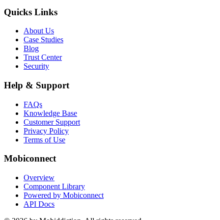
Quicks Links
About Us
Case Studies
Blog
Trust Center
Security
Help & Support
FAQs
Knowledge Base
Customer Support
Privacy Policy
Terms of Use
Mobiconnect
Overview
Component Library
Powered by Mobiconnect
API Docs