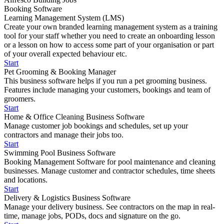
Booking Software
Learning Management System (LMS)
Create your own branded learning management system as a training
tool for your staff whether you need to create an onboarding lesson
or a lesson on how to access some part of your organisation or part
of your overall expected behaviour etc.
Start
Pet Grooming & Booking Manager
This business software helps if you run a pet grooming business.
Features include managing your customers, bookings and team of
groomers.
Start
Home & Office Cleaning Business Software
Manage customer job bookings and schedules, set up your
contractors and manage their jobs too.
Start
Swimming Pool Business Software
Booking Management Software for pool maintenance and cleaning
businesses. Manage customer and contractor schedules, time sheets
and locations.
Start
Delivery & Logistics Business Software
Manage your delivery business. See contractors on the map in real-
time, manage jobs, PODs, docs and signature on the go.