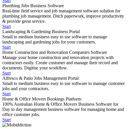
Start
Plumbing Jobs Business Software
Real-time field service and job management software solution for
plumbing job management. Ditch paperwork, improve productivity
& provide great service.
Start
Landscaping & Gardening Business Portal
Small to medium business easy to use software to manage
landscaping and gardening jobs for your customers.
Start
Home Construction and Renovation Companies Software
Manage your home construction and renovation projects with
contractors easily. Create customer and manage their record and
documents. Digitise your workflow.
Start
Alfresco & Patio Jobs Management Portal
Small to medium business easy to use software to manage customer
jobs and your contractors.
Start
Home & Office Movers Bookings Platform
100% Australian Home & Office Movers Business Software for
Day to day management business software for managing home and
office customer jobs.
Start