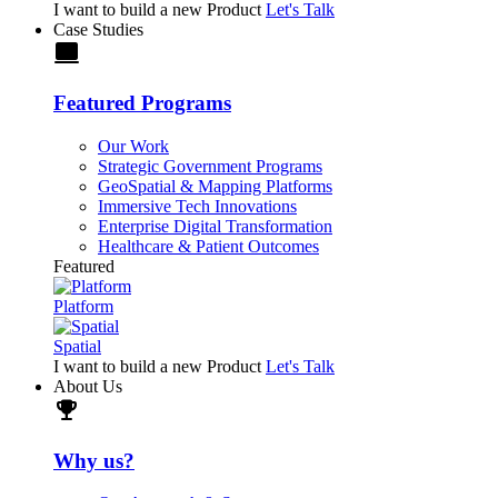
I want to build a new Product
Let's Talk
Case Studies
laptop
Featured Programs
Our Work
Strategic Government Programs
GeoSpatial & Mapping Platforms
Immersive Tech Innovations
Enterprise Digital Transformation
Healthcare & Patient Outcomes
Featured
Platform
Spatial
I want to build a new Product
Let's Talk
About Us
trophy
Why us?