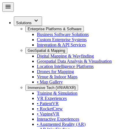
Skip
menu
to
main
expand_more
content
Solutions
Enterprise Platforms & Software
Business Software Solutions
Custom Enterprise Systems
Integration & API Services
GeoSpatial & Mapping
Digital Mapping & Wayfinding
Geospatial Data Analysis & Visualisation
Location Intelligence Platforms
Drones for Mapping
Venue & Indoor Maps
• Map Gallery
Immersive Tech (VR/AR/XR)
Training & Simulation
VR Experiences
• PatientVR
• RocketCrew
• VapingVR
Interactive Experiences
• Augmented Reality (AR)