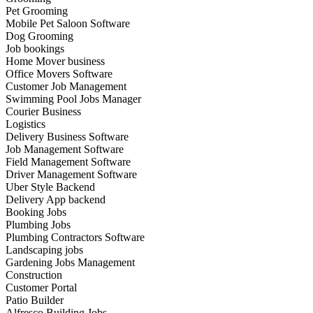
Pet Grooming
Mobile Pet Saloon Software
Dog Grooming
Job bookings
Home Mover business
Office Movers Software
Customer Job Management
Swimming Pool Jobs Manager
Courier Business
Logistics
Delivery Business Software
Job Management Software
Field Management Software
Driver Management Software
Uber Style Backend
Delivery App backend
Booking Jobs
Plumbing Jobs
Plumbing Contractors Software
Landscaping jobs
Gardening Jobs Management
Construction
Customer Portal
Patio Builder
Alfresco Building Jobs