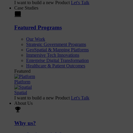
I want to build a new Product
Let's Talk
Case Studies
laptop
Featured Programs
Our Work
Strategic Government Programs
GeoSpatial & Mapping Platforms
Immersive Tech Innovations
Enterprise Digital Transformation
Healthcare & Patient Outcomes
Featured
Platform
Spatial
I want to build a new Product
Let's Talk
About Us
trophy
Why us?