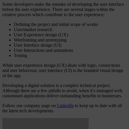
Some developers make the mistake of developing the user interface
before the user experience. There are several stages within the
creative process which contribute to the user experience:
Defining the project and initial scope of works
User/market research
User Experience design (UX)
Wireframing and prototyping
User Interface design (UI)
User Interactions and animations
Testing
While user experience design (UX) deals with logic, connections
and user behaviour, user interface (UI) is the branded visual design
of the app.
Developing a digital solution is a complex technical project.
Although there are a few pitfalls to avoid, when it’s managed well,
customised applications deliver outstanding benefits to businesses.
Follow our company page on
LinkedIn
to keep up to date with all
the latest tech developments.