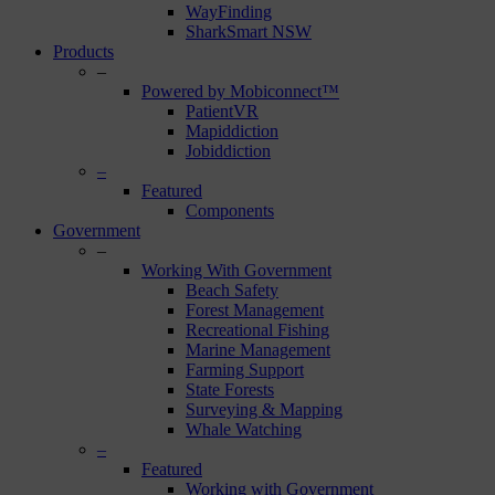
WayFinding
SharkSmart NSW
Products
–
Powered by Mobiconnect™
PatientVR
Mapiddiction
Jobiddiction
–
Featured
Components
Government
–
Working With Government
Beach Safety
Forest Management
Recreational Fishing
Marine Management
Farming Support
State Forests
Surveying & Mapping
Whale Watching
–
Featured
Working with Government