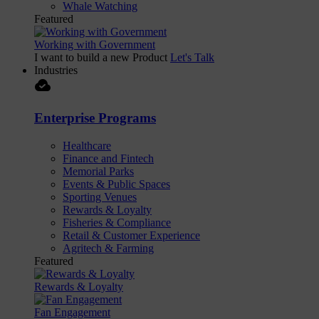
Whale Watching
Featured
Working with Government
I want to build a new Product
Let's Talk
Industries
cloud_done
Enterprise Programs
Healthcare
Finance and Fintech
Memorial Parks
Events & Public Spaces
Sporting Venues
Rewards & Loyalty
Fisheries & Compliance
Retail & Customer Experience
Agritech & Farming
Featured
Rewards & Loyalty
Fan Engagement