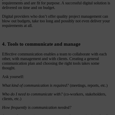
requirements and are fit for purpose. A successful digital solution is
delivered on time and on budget.
Digital providers who don’t offer quality project management can
blow out budgets, take too long and possibly not even deliver your
requirements at all.
4. Tools to communicate and manage
Effective communication enables a team to collaborate with each
other, with management and with clients. Creating a general
communication plan and choosing the right tools takes some
thought.
Ask yourself:
What kind of communication is required?
(meetings, reports, etc.)
Who do I need to communicate with?
(co-workers, stakeholders,
clients, etc.)
How frequently is communication needed?