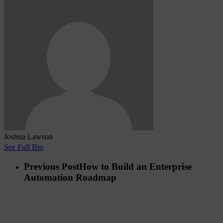
Joshua Lawson
See Full Bio
Previous Post
How to Build an Enterprise
Automation Roadmap