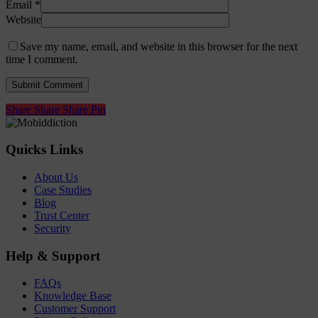
Email
*
Website
Save my name, email, and website in this browser for the next
time I comment.
Share
Share
Share
Share
Pin
Quicks Links
About Us
Case Studies
Blog
Trust Center
Security
Help & Support
FAQs
Knowledge Base
Customer Support