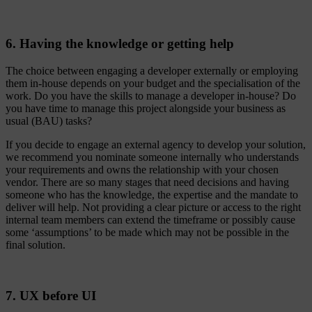
6. Having the knowledge or getting help
The choice between engaging a developer externally or employing
them in-house depends on your budget and the specialisation of the
work. Do you have the skills to manage a developer in-house? Do
you have time to manage this project alongside your business as
usual (BAU) tasks?
If you decide to engage an external agency to develop your solution,
we recommend you nominate someone internally who understands
your requirements and owns the relationship with your chosen
vendor. There are so many stages that need decisions and having
someone who has the knowledge, the expertise and the mandate to
deliver will help. Not providing a clear picture or access to the right
internal team members can extend the timeframe or possibly cause
some ‘assumptions’ to be made which may not be possible in the
final solution.
7. UX before UI