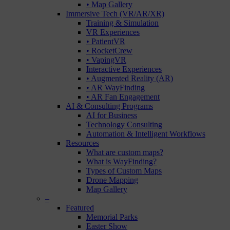
• Map Gallery
Immersive Tech (VR/AR/XR)
Training & Simulation
VR Experiences
• PatientVR
• RocketCrew
• VapingVR
Interactive Experiences
• Augmented Reality (AR)
• AR WayFinding
• AR Fan Engagement
AI & Consulting Programs
AI for Business
Technology Consulting
Automation & Intelligent Workflows
Resources
What are custom maps?
What is WayFinding?
Types of Custom Maps
Drone Mapping
Map Gallery
–
Featured
Memorial Parks
Easter Show