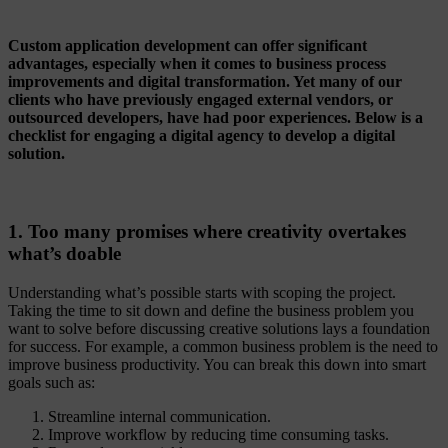
Custom application development can offer significant
advantages, especially when it comes to business process
improvements and digital transformation. Yet many of our
clients who have previously engaged external vendors, or
outsourced developers, have had poor experiences. Below is a
checklist for engaging a digital agency to develop a digital
solution.
1. Too many promises where creativity overtakes
what’s doable
Understanding what’s possible starts with scoping the project.
Taking the time to sit down and define the business problem you
want to solve before discussing creative solutions lays a foundation
for success. For example, a common business problem is the need to
improve business productivity. You can break this down into smart
goals such as:
Streamline internal communication.
Improve workflow by reducing time consuming tasks.