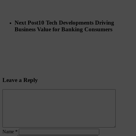
Next Post
10 Tech Developments Driving
Business Value for Banking Consumers
Leave a Reply
Name
*