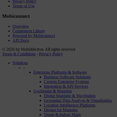
Privacy Policy
Terms of Use
Mobiconnect
Overview
Component Library
Powered by Mobiconnect
API Docs
© 2026 by Mobiddiction. All rights reserved
Terms & Conditions
-
Privacy Policy
Close
Solutions
Menu
–
Enterprise Platforms & Software
Business Software Solutions
Custom Enterprise Systems
Integration & API Services
GeoSpatial & Mapping
Digital Mapping & Wayfinding
Geospatial Data Analysis & Visualisation
Location Intelligence Platforms
Drones for Mapping
Venue & Indoor Maps