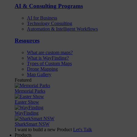
AI & Consulting Programs
AI for Business
Technology Consulting
Automation & Intelligent Workflows
Resources
What are custom maps?
What is WayFinding?
Types of Custom Maps
Drone Mapping
Map Gallery
Featured
Memorial Parks
Easter Show
WayFinding
SharkSmart NSW
I want to build a new Product
Let's Talk
Products