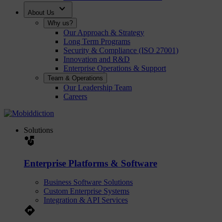
expand_more
About Us
Why us?
Our Approach & Strategy
Long Term Programs
Security & Compliance (ISO 27001)
Innovation and R&D
Enterprise Operations & Support
Team & Operations
Our Leadership Team
Careers
Solutions
strategy
Enterprise Platforms & Software
Business Software Solutions
Custom Enterprise Systems
Integration & API Services
Directions