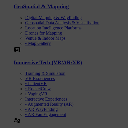
GeoSpatial & Mapping
Digital Mapping & Wayfinding
Geospatial Data Analysis & Visualisation
Location Intelligence Platforms
Drones for Mapping
Venue & Indoor Maps
• Map Gallery
Simulation
Immersive Tech (VR/AR/XR)
Training & Simulation
VR Experiences
• PatientVR
• RocketCrew
• VapingVR
Interactive Experiences
• Augmented Reality (AR)
• AR WayFinding
• AR Fan Engagement
automation