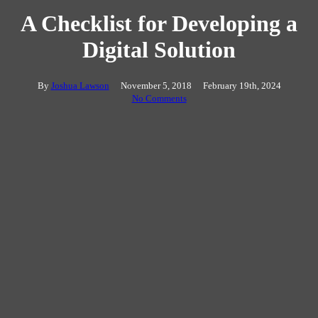
A Checklist for Developing a
Digital Solution
By
Joshua Lawson
November 5, 2018
February 19th, 2024
No Comments