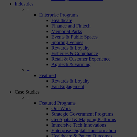
Industries
–
Enterprise Programs
Healthcare
Finance and Fintech
Memorial Parks
Events & Public Spaces
Sporting Venues
Rewards & Loyalty
Fisheries & Compliance
Retail & Customer Experience
Agritech & Farming
–
Featured
Rewards & Loyalty
Fan Engagement
Case Studies
–
Featured Programs
Our Work
Strategic Government Programs
GeoSpatial & Mapping Platforms
Immersive Tech Innovations
Enterprise Digital Transformation
Healthcare & Patient Outcomes