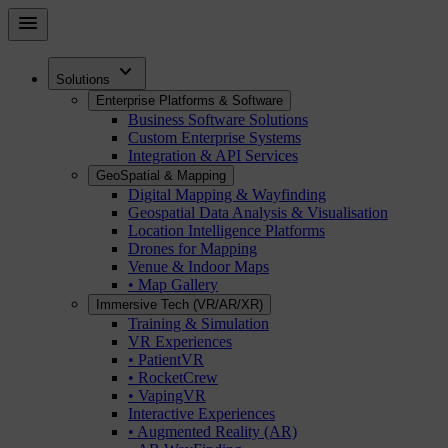
Skip
menu
to
main
expand_more
content
Solutions
Enterprise Platforms & Software
Business Software Solutions
Custom Enterprise Systems
Integration & API Services
GeoSpatial & Mapping
Digital Mapping & Wayfinding
Geospatial Data Analysis & Visualisation
Location Intelligence Platforms
Drones for Mapping
Venue & Indoor Maps
• Map Gallery
Immersive Tech (VR/AR/XR)
Training & Simulation
VR Experiences
• PatientVR
• RocketCrew
• VapingVR
Interactive Experiences
• Augmented Reality (AR)