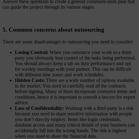
Answer these questions to create a general communication plan that
can guide the project through its various stages.
5. Common concerns about outsourcing
There are some disadvantages to outsourcing you need to consider:
Losing Control:
When you outsource your work to a third-
party you obviously lose control of the tasks being performed.
You should always keep a tab on their performance and opt
for weekly meetings with your partner. This can be difficult
with different time zones and work schedules.
Hidden Costs:
There are a wide number of options available
in the market. You need to carefully read all the contracts
before signing. Many of them incorporate extensive terms and
conditions, hence it is important to consult a lawyer for expert
advice.
Loss of Confidentiality:
Working with a third-party is a risk
because you need to share sensitive information with people
you don’t directly employ. Items like login credentials,
database access and many critical details of your business can
accidentally fall into the wrong hands. The risk is highest
when you need to share the financial data.