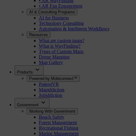
• AR WayFinding
• AR Fan Engagement
AI & Consulting Programs
AI for Business
Technology Consulting
Automation & Intelligent Workflows
Resources
What are custom maps?
What is WayFinding?
Types of Custom Maps
Drone Mapping
Map Gallery
expand_more
Products
Powered by Mobiconnect™
PatientVR
Mapiddiction
Jobiddiction
expand_more
Government
Working With Government
Beach Safety
Forest Management
Recreational Fishing
Marine Management