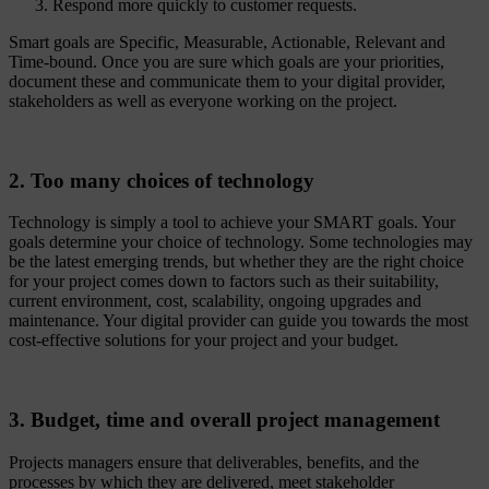
Respond more quickly to customer requests.
Smart goals are Specific, Measurable, Actionable, Relevant and
Time-bound. Once you are sure which goals are your priorities,
document these and communicate them to your digital provider,
stakeholders as well as everyone working on the project.
2. Too many choices of technology
Technology is simply a tool to achieve your SMART goals. Your
goals determine your choice of technology. Some technologies may
be the latest emerging trends, but whether they are the right choice
for your project comes down to factors such as their suitability,
current environment, cost, scalability, ongoing upgrades and
maintenance. Your digital provider can guide you towards the most
cost-effective solutions for your project and your budget.
3. Budget, time and overall project management
Projects managers ensure that deliverables, benefits, and the
processes by which they are delivered, meet stakeholder