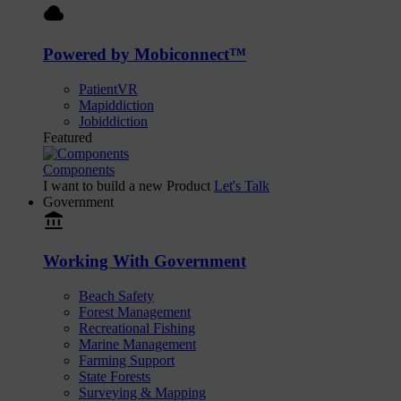
cloud
Powered by Mobiconnect™
PatientVR
Mapiddiction
Jobiddiction
Featured
Components
I want to build a new Product
Let's Talk
Government
account_balance
Working With Government
Beach Safety
Forest Management
Recreational Fishing
Marine Management
Farming Support
State Forests
Surveying & Mapping