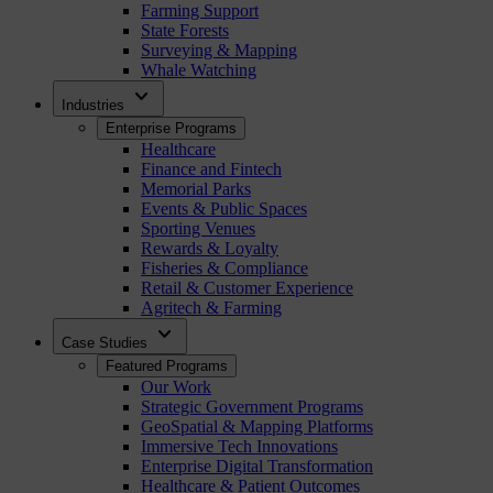
Farming Support
State Forests
Surveying & Mapping
Whale Watching
expand_more
Industries
Enterprise Programs
Healthcare
Finance and Fintech
Memorial Parks
Events & Public Spaces
Sporting Venues
Rewards & Loyalty
Fisheries & Compliance
Retail & Customer Experience
Agritech & Farming
expand_more
Case Studies
Featured Programs
Our Work
Strategic Government Programs
GeoSpatial & Mapping Platforms
Immersive Tech Innovations
Enterprise Digital Transformation
Healthcare & Patient Outcomes