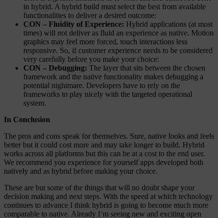
in hybrid. A hybrid build must select the best from available
functionalities to deliver a desired outcome:
CON – Fluidity of Experience:
Hybrid applications (at most
times) will not deliver as fluid an experience as native. Motion
graphics may feel more forced, touch interactions less
responsive. So, if customer experience needs to be considered
very carefully before you make your choice:
CON – Debugging:
The layer that sits between the chosen
framework and the native functionality makes debugging a
potential nightmare. Developers have to rely on the
frameworks to play nicely with the targeted operational
system.
In Conclusion
The pros and cons speak for themselves. Sure, native looks and feels
better but it could cost more and may take longer to build. Hybrid
works across all platforms but this can be at a cost to the end user.
We recommend you experience for yourself apps developed both
natively and as hybrid before making your choice.
These are but some of the things that will no doubt shape your
decision making and next steps. With the speed at which technology
continues to advance I think hybrid is going to become much more
comparable to native. Already I’m seeing new and exciting open