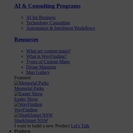
AI & Consulting Programs
AI for Business
Technology Consulting
Automation & Intelligent Workflows
Resources
What are custom maps?
What is WayFinding?
Types of Custom Maps
Drone Mapping
Map Gallery
Featured
Memorial Parks
Easter Show
WayFinding
SharkSmart NSW
I want to build a new Product
Let's Talk
Products