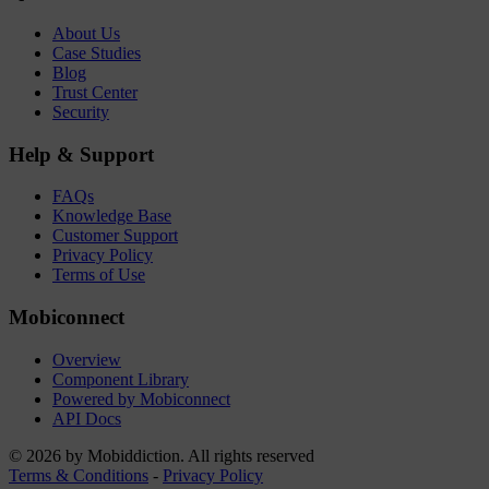
About Us
Case Studies
Blog
Trust Center
Security
Help & Support
FAQs
Knowledge Base
Customer Support
Privacy Policy
Terms of Use
Mobiconnect
Overview
Component Library
Powered by Mobiconnect
API Docs
© 2026 by Mobiddiction. All rights reserved
Terms & Conditions
-
Privacy Policy