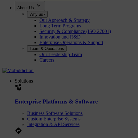
expand_more
About Us
Why us?
Our Approach & Strategy
Long Term Programs
Security & Compliance (ISO 27001)
Innovation and R&D
Enterprise Operations & Support
Team & Operations
Our Leadership Team
Careers
Solutions
strategy
Enterprise Platforms & Software
Business Software Solutions
Custom Enterprise Systems
Integration & API Services
Directions