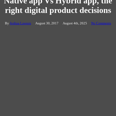
Native app Vs Hybrid app, the
right digital product decisions
By
Joshua Lawson
August 30, 2017
August 4th, 2025
No Comments