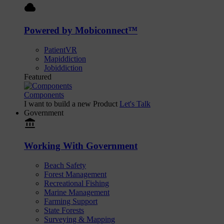
cloud
Powered by Mobiconnect™
PatientVR
Mapiddiction
Jobiddiction
Featured
Components
I want to build a new Product
Let's Talk
Government
account_balance
Working With Government
Beach Safety
Forest Management
Recreational Fishing
Marine Management
Farming Support
State Forests
Surveying & Mapping