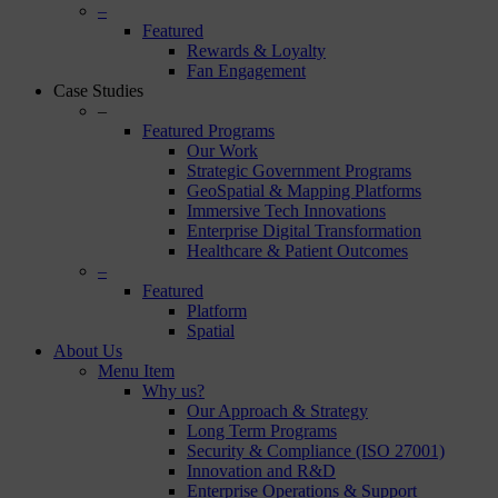
–
Featured
Rewards & Loyalty
Fan Engagement
Case Studies
–
Featured Programs
Our Work
Strategic Government Programs
GeoSpatial & Mapping Platforms
Immersive Tech Innovations
Enterprise Digital Transformation
Healthcare & Patient Outcomes
–
Featured
Platform
Spatial
About Us
Menu Item
Why us?
Our Approach & Strategy
Long Term Programs
Security & Compliance (ISO 27001)
Innovation and R&D
Enterprise Operations & Support