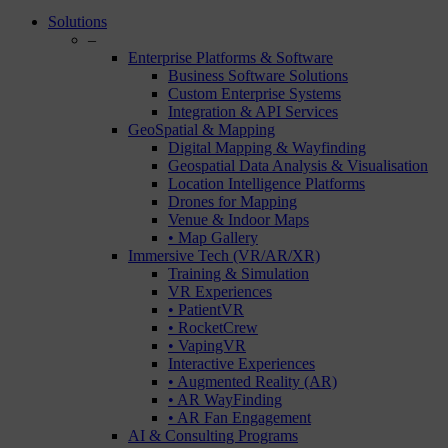
Close
Solutions
Menu
–
Enterprise Platforms & Software
Business Software Solutions
Custom Enterprise Systems
Integration & API Services
GeoSpatial & Mapping
Digital Mapping & Wayfinding
Geospatial Data Analysis & Visualisation
Location Intelligence Platforms
Drones for Mapping
Venue & Indoor Maps
• Map Gallery
Immersive Tech (VR/AR/XR)
Training & Simulation
VR Experiences
• PatientVR
• RocketCrew
• VapingVR
Interactive Experiences
• Augmented Reality (AR)
• AR WayFinding
• AR Fan Engagement
AI & Consulting Programs