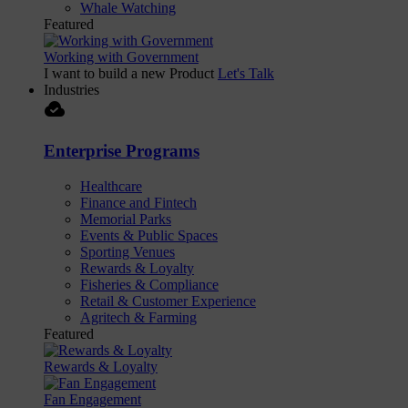
Whale Watching
Featured
Working with Government
I want to build a new Product
Let's Talk
Industries
cloud_done
Enterprise Programs
Healthcare
Finance and Fintech
Memorial Parks
Events & Public Spaces
Sporting Venues
Rewards & Loyalty
Fisheries & Compliance
Retail & Customer Experience
Agritech & Farming
Featured
Rewards & Loyalty
Fan Engagement