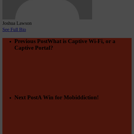
Joshua Lawson
See Full Bio
Previous Post
What is Captive Wi-Fi, or a
Captive Portal?
Next Post
A Win for Mobiddiction!