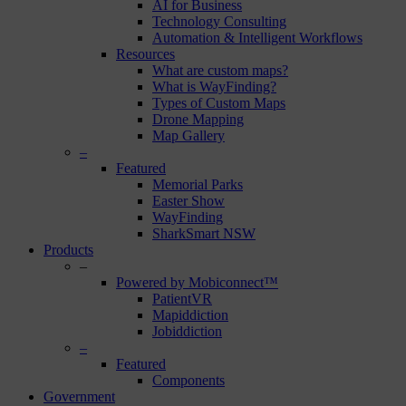
AI for Business
Technology Consulting
Automation & Intelligent Workflows
Resources
What are custom maps?
What is WayFinding?
Types of Custom Maps
Drone Mapping
Map Gallery
–
Featured
Memorial Parks
Easter Show
WayFinding
SharkSmart NSW
Products
–
Powered by Mobiconnect™
PatientVR
Mapiddiction
Jobiddiction
–
Featured
Components
Government