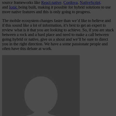
source frameworks like
React native,
Cordova
,
NativeScript,
and
Ionic
being built, making it possible for hybrid solutions to use
more native features and this is only going to progress.
The mobile ecosystem changes faster than we’d like to believe and
if this sound like a lot of information, it’s best to get an expert to
review what is it that you are looking to achieve. So, if you are stuck
between a rock and a hard place and need to make a call between
going hybrid or native, give us a shout and we’ll be sure to direct
you in the right direction. We have a some passionate people and
often have this debate at work.