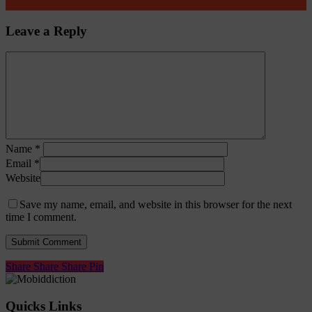
Leave a Reply
Name
*
Email
*
Website
Save my name, email, and website in this browser for the next
time I comment.
Share
Share
Share
Share
Pin
Quicks Links