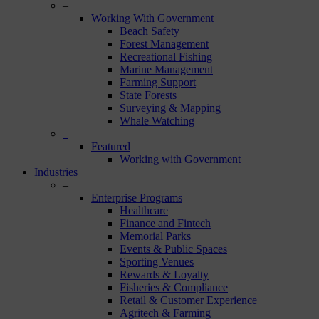
–
Working With Government
Beach Safety
Forest Management
Recreational Fishing
Marine Management
Farming Support
State Forests
Surveying & Mapping
Whale Watching
–
Featured
Working with Government
Industries
–
Enterprise Programs
Healthcare
Finance and Fintech
Memorial Parks
Events & Public Spaces
Sporting Venues
Rewards & Loyalty
Fisheries & Compliance
Retail & Customer Experience
Agritech & Farming