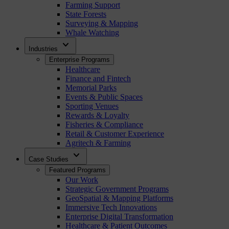
Farming Support
State Forests
Surveying & Mapping
Whale Watching
expand_more
Industries
Enterprise Programs
Healthcare
Finance and Fintech
Memorial Parks
Events & Public Spaces
Sporting Venues
Rewards & Loyalty
Fisheries & Compliance
Retail & Customer Experience
Agritech & Farming
expand_more
Case Studies
Featured Programs
Our Work
Strategic Government Programs
GeoSpatial & Mapping Platforms
Immersive Tech Innovations
Enterprise Digital Transformation
Healthcare & Patient Outcomes