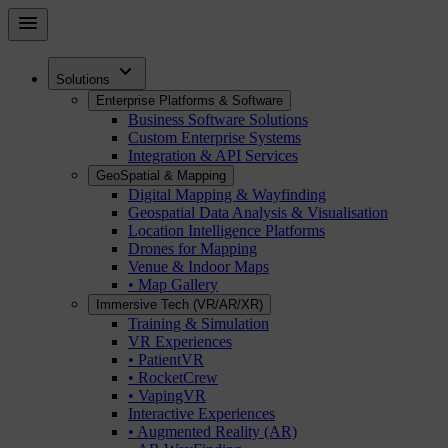
Skip
menu
to
main
expand_more
content
Solutions
Enterprise Platforms & Software
Business Software Solutions
Custom Enterprise Systems
Integration & API Services
GeoSpatial & Mapping
Digital Mapping & Wayfinding
Geospatial Data Analysis & Visualisation
Location Intelligence Platforms
Drones for Mapping
Venue & Indoor Maps
• Map Gallery
Immersive Tech (VR/AR/XR)
Training & Simulation
VR Experiences
• PatientVR
• RocketCrew
• VapingVR
Interactive Experiences
• Augmented Reality (AR)