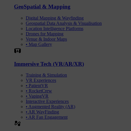
GeoSpatial & Mapping
Digital Mapping & Wayfinding
Geospatial Data Analysis & Visualisation
Location Intelligence Platforms
Drones for Mapping
Venue & Indoor Maps
• Map Gallery
Simulation
Immersive Tech (VR/AR/XR)
Training & Simulation
VR Experiences
• PatientVR
• RocketCrew
• VapingVR
Interactive Experiences
• Augmented Reality (AR)
• AR WayFinding
• AR Fan Engagement
automation