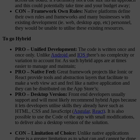
and this could potentially take time and your budget away;
CON – Framework Own Rules:
Native platforms define
their own rules and frameworks and many businesses with
existing development (ie. web, desktop app, etc) personnel,
they would be unable to utilise these existing resources.
To go Hybrid
PRO – Unified Development:
The code is written once and
once only. Unlike
Android
and
IOS t
here’s no complexity or
variation to account for. As such hybrid apps are at times
easier to manage and maintain;
PRO – Native Feel:
Great framework projects like Ionic or
React provide tools and abstraction layers that facilitate to
make a web view act and feel like a native application and
they can be distributed on the App Store’s;
PRO – Desktop Version:
Front end developers usually
support and will most likely recommend hybrid Apps because
it lets developers utilise skills they already have such as
HTML, CSS and JavaScript (
Angular,
React)
. It is also
possible to use the Code of the app with small modifications,
to deliver also a desktop version of the solution.
CON – Limitation of Choice:
Unlike native applications
there is a greater limitation as to what can and cannot be done