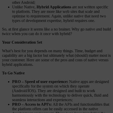
other Android;
Unlike Native,
Hybrid Applications
are not written specific
to platform. They are more like web sites that scale and
optimise to requirement. Again, unlike native that need two
types of development expertise, hybrid requires one.
So, at first glance it seems like a no brainer. Why go native and build
twice when you can do it once with hybrid?
Your Consideration Set
What’s best for you depends on many things. Time, budget and
capability are a big factor but ultimately what (should) matter most is
your customer. Here are some of the pros and cons of native versus
hybrid applications.
To Go Native
PRO – Speed of user experience:
Native apps are designed
specifically for the system on which they operate
(Android/IOS). They are designed and built to work
harmoniously with the technology to deliver quick, fluid and
seamless interactions and experiences;
PRO – Access to API’s:
All the APIs and functionalities that
the platform offers can be easily accessed in the native