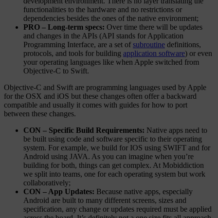
development environment. There is no layer translating the
functionalities to the hardware and no restrictions or
dependencies besides the ones of the native environment;
PRO – Long-term specs:
Over time there will be updates
and changes in the APIs (API stands for Application
Programming Interface, are a set of
subroutine
definitions,
protocols, and tools for building
application software
) or even
your operating languages like when Apple switched from
Objective-C to Swift.
Objective-C and Swift are programming languages used by Apple
for the OSX and iOS but these changes often offer a backward
compatible and usually it comes with guides for how to port
between these changes.
CON – Specific Build Requirements:
Native apps need to
be built using code and software specific to their operating
system. For example, we build for IOS using SWIFT and for
Android using JAVA. As you can imagine when you’re
building for both, things can get complex. At Mobiddiction
we split into teams, one for each operating system but work
collaboratively;
CON – App Updates:
Because native apps, especially
Android are built to many different screens, sizes and
specification, any change or updates required must be applied
across the board. It’s definitely not a one size fits all approach