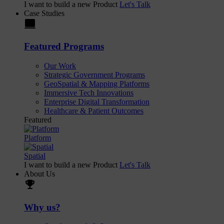
I want to build a new Product
Let's Talk
Case Studies
laptop
Featured Programs
Our Work
Strategic Government Programs
GeoSpatial & Mapping Platforms
Immersive Tech Innovations
Enterprise Digital Transformation
Healthcare & Patient Outcomes
Featured
Platform
Spatial
I want to build a new Product
Let's Talk
About Us
trophy
Why us?