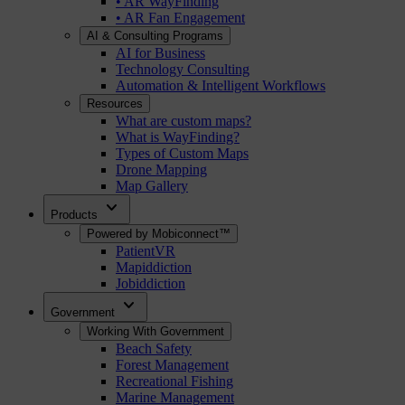
• AR WayFinding
• AR Fan Engagement
AI & Consulting Programs
AI for Business
Technology Consulting
Automation & Intelligent Workflows
Resources
What are custom maps?
What is WayFinding?
Types of Custom Maps
Drone Mapping
Map Gallery
expand_more
Products
Powered by Mobiconnect™
PatientVR
Mapiddiction
Jobiddiction
expand_more
Government
Working With Government
Beach Safety
Forest Management
Recreational Fishing
Marine Management