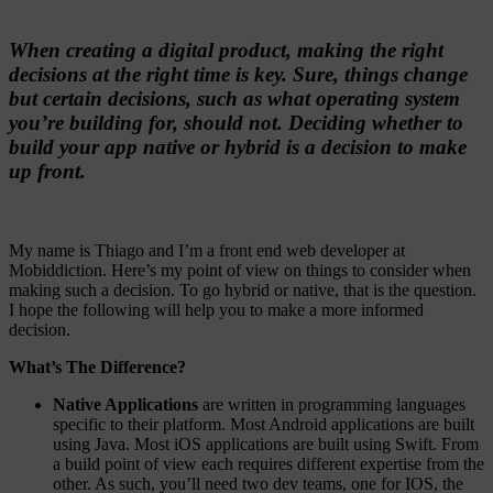
When creating a digital product, making the right
decisions at the right time is key. Sure, things change
but certain decisions, such as what operating system
you’re building for, should not. Deciding whether to
build your app native or hybrid is a decision to make
up front.
My name is Thiago and I’m a front end web developer at
Mobiddiction. Here’s my point of view on things to consider when
making such a decision. To go hybrid or native, that is the question.
I hope the following will help you to make a more informed
decision.
What’s The Difference?
Native Applications
are written in programming languages
specific to their platform. Most Android applications are built
using Java. Most iOS applications are built using Swift. From
a build point of view each requires different expertise from the
other. As such, you’ll need two dev teams, one for IOS, the