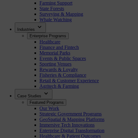
Farming Support
State Forests
Surveying & Mapping
Whale Watching
expand_more
Industries
Enterprise Programs
Healthcare
Finance and Fintech
Memorial Parks
Events & Public Spaces
Sporting Venues
Rewards & Loyalty
Fisheries & Compliance
Retail & Customer Experience
Agritech & Farming
expand_more
Case Studies
Featured Programs
Our Work
Strategic Government Programs
GeoSpatial & Mapping Platforms
Immersive Tech Innovations
Enterprise Digital Transformation
Healthcare & Patient Outcomes