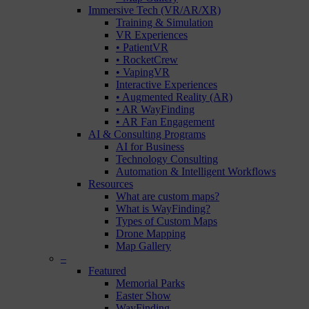
Immersive Tech (VR/AR/XR)
Training & Simulation
VR Experiences
• PatientVR
• RocketCrew
• VapingVR
Interactive Experiences
• Augmented Reality (AR)
• AR WayFinding
• AR Fan Engagement
AI & Consulting Programs
AI for Business
Technology Consulting
Automation & Intelligent Workflows
Resources
What are custom maps?
What is WayFinding?
Types of Custom Maps
Drone Mapping
Map Gallery
–
Featured
Memorial Parks
Easter Show
WayFinding