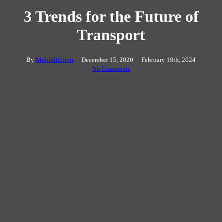
3 Trends for the Future of
Transport
By
Mobiddiction
December 15, 2020
February 19th, 2024
No Comments