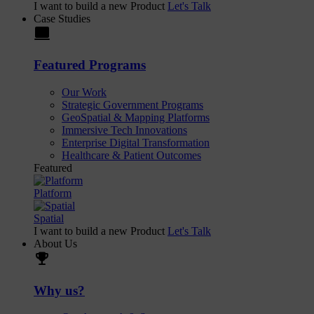
I want to build a new Product
Let's Talk
Case Studies
laptop
Featured Programs
Our Work
Strategic Government Programs
GeoSpatial & Mapping Platforms
Immersive Tech Innovations
Enterprise Digital Transformation
Healthcare & Patient Outcomes
Featured
Platform
Spatial
I want to build a new Product
Let's Talk
About Us
trophy
Why us?