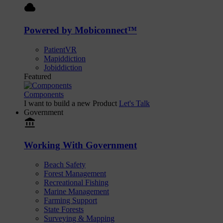
cloud
Powered by Mobiconnect™
PatientVR
Mapiddiction
Jobiddiction
Featured
Components
I want to build a new Product
Let's Talk
Government
account_balance
Working With Government
Beach Safety
Forest Management
Recreational Fishing
Marine Management
Farming Support
State Forests
Surveying & Mapping