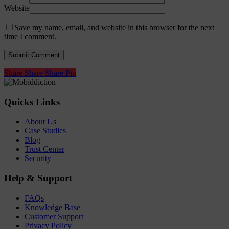
Website
Save my name, email, and website in this browser for the next
time I comment.
Share
Share
Share
Share
Pin
Quicks Links
About Us
Case Studies
Blog
Trust Center
Security
Help & Support
FAQs
Knowledge Base
Customer Support
Privacy Policy