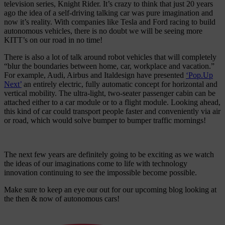
television series, Knight Rider. It’s crazy to think that just 20 years
ago the idea of a self-driving talking car was pure imagination and
now it’s reality. With companies like Tesla and Ford racing to build
autonomous vehicles, there is no doubt we will be seeing more
KITT’s on our road in no time!
There is also a lot of talk around robot vehicles that will completely
“blur the boundaries between home, car, workplace and vacation.”
For example, Audi, Airbus and Italdesign have presented
‘Pop.Up
Next’
an entirely electric, fully automatic concept for horizontal and
vertical mobility. The ultra-light, two-seater passenger cabin can be
attached either to a car module or to a flight module. Looking ahead,
this kind of car could transport people faster and conveniently via air
or road, which would solve bumper to bumper traffic mornings!
The next few years are definitely going to be exciting as we watch
the ideas of our imaginations come to life with technology
innovation continuing to see the impossible become possible.
Make sure to keep an eye our out for our upcoming blog looking at
the then & now of autonomous cars!