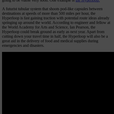
going to be viable very soon. One example is
the Hyperloop.
A futurist tubular system that shoots pod-like capsules between
destinations at speeds of more than 500 miles per hour, the
Hyperloop is fast gaining traction with potential route ideas already
springing up around the world. According to engineer and fellow at
the World Academy for Arts and Science, Ian Pearson, the
Hyperloop could break ground as early as next year. Apart from
cutting down your travel time in half, the Hyperloop will also be a
great aid in the delivery of food and medical supplies during
emergencies and disasters.