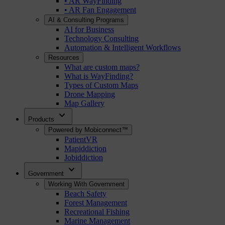
• AR WayFinding
• AR Fan Engagement
AI & Consulting Programs
AI for Business
Technology Consulting
Automation & Intelligent Workflows
Resources
What are custom maps?
What is WayFinding?
Types of Custom Maps
Drone Mapping
Map Gallery
expand_more
Products
Powered by Mobiconnect™
PatientVR
Mapiddiction
Jobiddiction
expand_more
Government
Working With Government
Beach Safety
Forest Management
Recreational Fishing
Marine Management