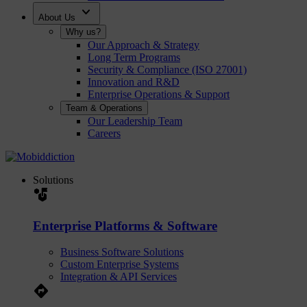
expand_more
About Us
Why us?
Our Approach & Strategy
Long Term Programs
Security & Compliance (ISO 27001)
Innovation and R&D
Enterprise Operations & Support
Team & Operations
Our Leadership Team
Careers
Solutions
strategy
Enterprise Platforms & Software
Business Software Solutions
Custom Enterprise Systems
Integration & API Services
Directions