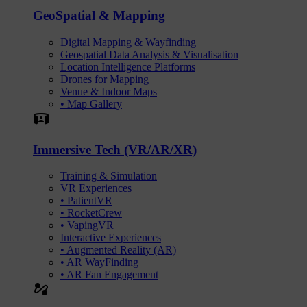
GeoSpatial & Mapping
Digital Mapping & Wayfinding
Geospatial Data Analysis & Visualisation
Location Intelligence Platforms
Drones for Mapping
Venue & Indoor Maps
• Map Gallery
Simulation
Immersive Tech (VR/AR/XR)
Training & Simulation
VR Experiences
• PatientVR
• RocketCrew
• VapingVR
Interactive Experiences
• Augmented Reality (AR)
• AR WayFinding
• AR Fan Engagement
automation