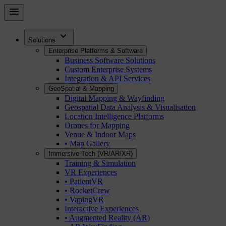
Skip
menu
to
main
expand_more
content
Solutions
Enterprise Platforms & Software
Business Software Solutions
Custom Enterprise Systems
Integration & API Services
GeoSpatial & Mapping
Digital Mapping & Wayfinding
Geospatial Data Analysis & Visualisation
Location Intelligence Platforms
Drones for Mapping
Venue & Indoor Maps
• Map Gallery
Immersive Tech (VR/AR/XR)
Training & Simulation
VR Experiences
• PatientVR
• RocketCrew
• VapingVR
Interactive Experiences
• Augmented Reality (AR)