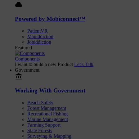
cloud
Powered by Mobiconnect™
PatientVR
Mapiddiction
Jobiddiction
Featured
Components
I want to build a new Product
Let's Talk
Government
account_balance
Working With Government
Beach Safety
Forest Management
Recreational Fishing
Marine Management
Farming Support
State Forests
Surveying & Mapping