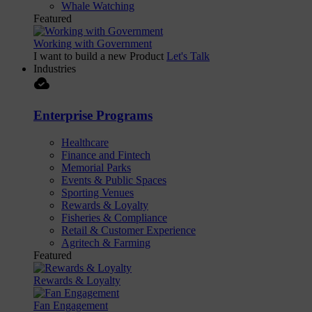
Whale Watching
Featured
Working with Government
I want to build a new Product
Let's Talk
Industries
cloud_done
Enterprise Programs
Healthcare
Finance and Fintech
Memorial Parks
Events & Public Spaces
Sporting Venues
Rewards & Loyalty
Fisheries & Compliance
Retail & Customer Experience
Agritech & Farming
Featured
Rewards & Loyalty
Fan Engagement