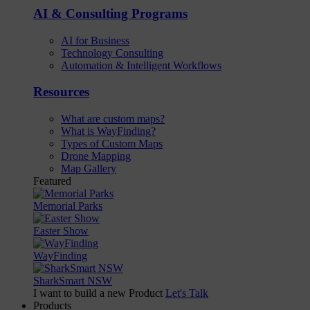
AI & Consulting Programs
AI for Business
Technology Consulting
Automation & Intelligent Workflows
Resources
What are custom maps?
What is WayFinding?
Types of Custom Maps
Drone Mapping
Map Gallery
Featured
Memorial Parks
Easter Show
WayFinding
SharkSmart NSW
I want to build a new Product
Let's Talk
Products