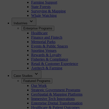
Farming Support
State Forests
Surveying & Mapping
Whale Watching
expand_more
Industries
Enterprise Programs
Healthcare
Finance and Fintech
Memorial Parks
Events & Public Spaces
Sporting Venues
Rewards & Loyalty
Fisheries & Compliance
Retail & Customer Experience
Agritech & Farming
expand_more
Case Studies
Featured Programs
Our Work
Strategic Government Programs
GeoSpatial & Mapping Platforms
Immersive Tech Innovations
Enterprise Digital Transformation
Healthcare & Patient Outcomes