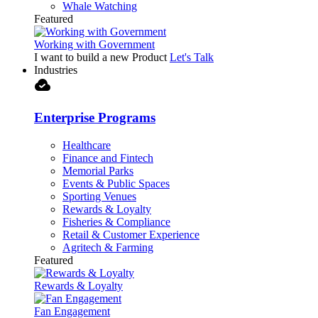
Whale Watching
Featured
Working with Government
I want to build a new Product
Let's Talk
Industries
cloud_done
Enterprise Programs
Healthcare
Finance and Fintech
Memorial Parks
Events & Public Spaces
Sporting Venues
Rewards & Loyalty
Fisheries & Compliance
Retail & Customer Experience
Agritech & Farming
Featured
Rewards & Loyalty
Fan Engagement