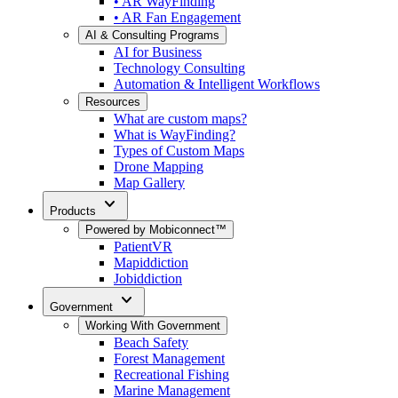
• AR WayFinding
• AR Fan Engagement
AI & Consulting Programs
AI for Business
Technology Consulting
Automation & Intelligent Workflows
Resources
What are custom maps?
What is WayFinding?
Types of Custom Maps
Drone Mapping
Map Gallery
expand_more
Products
Powered by Mobiconnect™
PatientVR
Mapiddiction
Jobiddiction
expand_more
Government
Working With Government
Beach Safety
Forest Management
Recreational Fishing
Marine Management