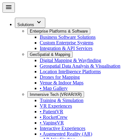
Skip
menu
to
main
expand_more
content
Solutions
Enterprise Platforms & Software
Business Software Solutions
Custom Enterprise Systems
Integration & API Services
GeoSpatial & Mapping
Digital Mapping & Wayfinding
Geospatial Data Analysis & Visualisation
Location Intelligence Platforms
Drones for Mapping
Venue & Indoor Maps
• Map Gallery
Immersive Tech (VR/AR/XR)
Training & Simulation
VR Experiences
• PatientVR
• RocketCrew
• VapingVR
Interactive Experiences
• Augmented Reality (AR)