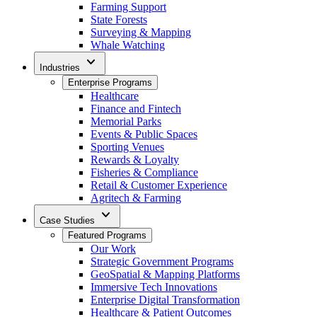
Farming Support
State Forests
Surveying & Mapping
Whale Watching
expand_more
Industries
Enterprise Programs
Healthcare
Finance and Fintech
Memorial Parks
Events & Public Spaces
Sporting Venues
Rewards & Loyalty
Fisheries & Compliance
Retail & Customer Experience
Agritech & Farming
expand_more
Case Studies
Featured Programs
Our Work
Strategic Government Programs
GeoSpatial & Mapping Platforms
Immersive Tech Innovations
Enterprise Digital Transformation
Healthcare & Patient Outcomes