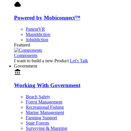
cloud
Powered by Mobiconnect™
PatientVR
Mapiddiction
Jobiddiction
Featured
Components
I want to build a new Product
Let's Talk
Government
account_balance
Working With Government
Beach Safety
Forest Management
Recreational Fishing
Marine Management
Farming Support
State Forests
Surveying & Mapping