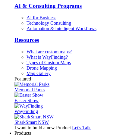
AI & Consulting Programs
AI for Business
Technology Consulting
Automation & Intelligent Workflows
Resources
What are custom maps?
What is WayFinding?
Types of Custom Maps
Drone Mapping
Map Gallery
Featured
Memorial Parks
Easter Show
WayFinding
SharkSmart NSW
I want to build a new Product
Let's Talk
Products