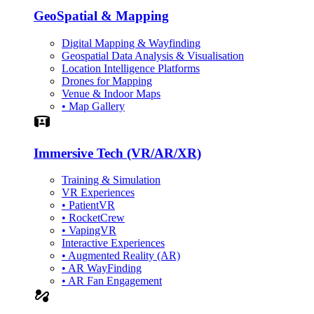
GeoSpatial & Mapping
Digital Mapping & Wayfinding
Geospatial Data Analysis & Visualisation
Location Intelligence Platforms
Drones for Mapping
Venue & Indoor Maps
• Map Gallery
Simulation
Immersive Tech (VR/AR/XR)
Training & Simulation
VR Experiences
• PatientVR
• RocketCrew
• VapingVR
Interactive Experiences
• Augmented Reality (AR)
• AR WayFinding
• AR Fan Engagement
automation