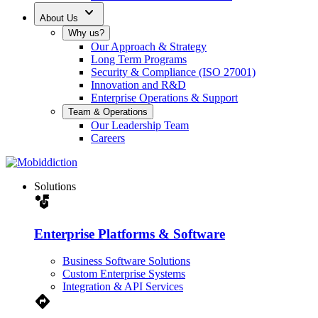
expand_more
About Us
Why us?
Our Approach & Strategy
Long Term Programs
Security & Compliance (ISO 27001)
Innovation and R&D
Enterprise Operations & Support
Team & Operations
Our Leadership Team
Careers
Solutions
strategy
Enterprise Platforms & Software
Business Software Solutions
Custom Enterprise Systems
Integration & API Services
Directions