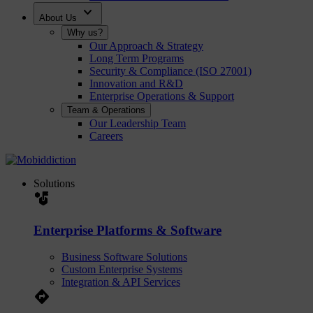
expand_more
About Us
Why us?
Our Approach & Strategy
Long Term Programs
Security & Compliance (ISO 27001)
Innovation and R&D
Enterprise Operations & Support
Team & Operations
Our Leadership Team
Careers
Solutions
strategy
Enterprise Platforms & Software
Business Software Solutions
Custom Enterprise Systems
Integration & API Services
Directions