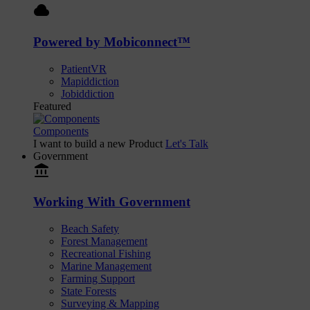
cloud
Powered by Mobiconnect™
PatientVR
Mapiddiction
Jobiddiction
Featured
Components
I want to build a new Product
Let's Talk
Government
account_balance
Working With Government
Beach Safety
Forest Management
Recreational Fishing
Marine Management
Farming Support
State Forests
Surveying & Mapping