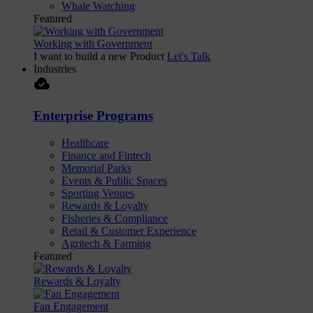
Whale Watching
Featured
Working with Government
I want to build a new Product
Let's Talk
Industries
cloud_done
Enterprise Programs
Healthcare
Finance and Fintech
Memorial Parks
Events & Public Spaces
Sporting Venues
Rewards & Loyalty
Fisheries & Compliance
Retail & Customer Experience
Agritech & Farming
Featured
Rewards & Loyalty
Fan Engagement