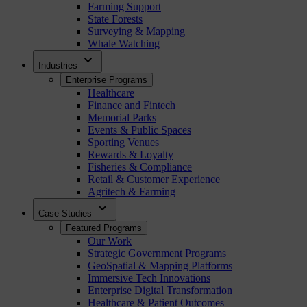
Farming Support
State Forests
Surveying & Mapping
Whale Watching
expand_more
Industries
Enterprise Programs
Healthcare
Finance and Fintech
Memorial Parks
Events & Public Spaces
Sporting Venues
Rewards & Loyalty
Fisheries & Compliance
Retail & Customer Experience
Agritech & Farming
expand_more
Case Studies
Featured Programs
Our Work
Strategic Government Programs
GeoSpatial & Mapping Platforms
Immersive Tech Innovations
Enterprise Digital Transformation
Healthcare & Patient Outcomes