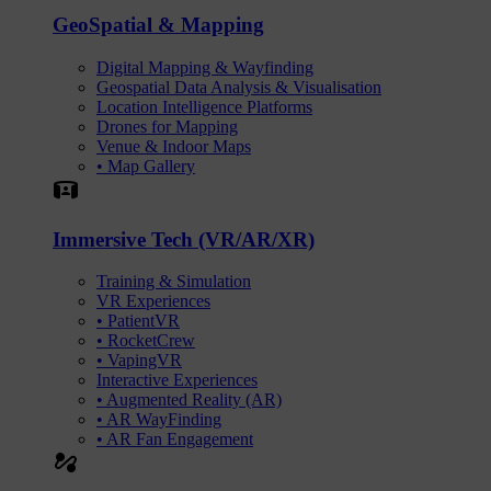
GeoSpatial & Mapping
Digital Mapping & Wayfinding
Geospatial Data Analysis & Visualisation
Location Intelligence Platforms
Drones for Mapping
Venue & Indoor Maps
• Map Gallery
Simulation
Immersive Tech (VR/AR/XR)
Training & Simulation
VR Experiences
• PatientVR
• RocketCrew
• VapingVR
Interactive Experiences
• Augmented Reality (AR)
• AR WayFinding
• AR Fan Engagement
automation