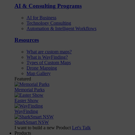
AI & Consulting Programs
AI for Business
Technology Consulting
Automation & Intelligent Workflows
Resources
What are custom maps?
What is WayFinding?
Types of Custom Maps
Drone Mapping
Map Gallery
Featured
Memorial Parks
Easter Show
WayFinding
SharkSmart NSW
I want to build a new Product
Let's Talk
Products