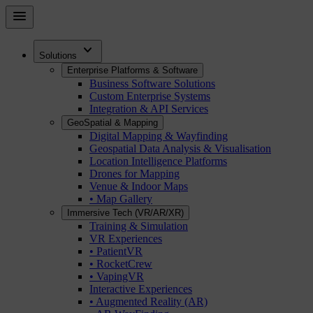
Skip
menu
to
main
expand_more
content
Solutions
Enterprise Platforms & Software
Business Software Solutions
Custom Enterprise Systems
Integration & API Services
GeoSpatial & Mapping
Digital Mapping & Wayfinding
Geospatial Data Analysis & Visualisation
Location Intelligence Platforms
Drones for Mapping
Venue & Indoor Maps
• Map Gallery
Immersive Tech (VR/AR/XR)
Training & Simulation
VR Experiences
• PatientVR
• RocketCrew
• VapingVR
Interactive Experiences
• Augmented Reality (AR)