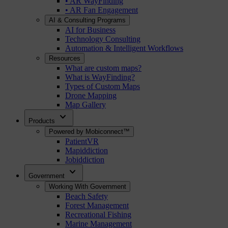
• AR WayFinding
• AR Fan Engagement
AI & Consulting Programs
AI for Business
Technology Consulting
Automation & Intelligent Workflows
Resources
What are custom maps?
What is WayFinding?
Types of Custom Maps
Drone Mapping
Map Gallery
expand_more
Products
Powered by Mobiconnect™
PatientVR
Mapiddiction
Jobiddiction
expand_more
Government
Working With Government
Beach Safety
Forest Management
Recreational Fishing
Marine Management