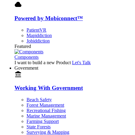
cloud
Powered by Mobiconnect™
PatientVR
Mapiddiction
Jobiddiction
Featured
Components
I want to build a new Product
Let's Talk
Government
account_balance
Working With Government
Beach Safety
Forest Management
Recreational Fishing
Marine Management
Farming Support
State Forests
Surveying & Mapping