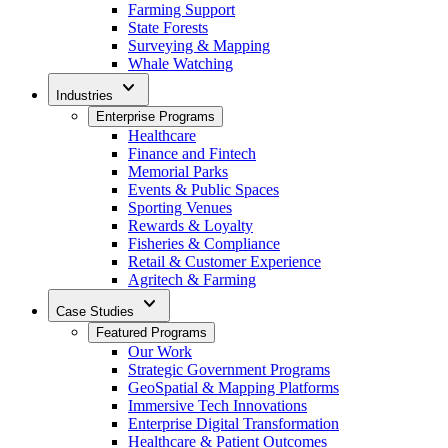
Farming Support
State Forests
Surveying & Mapping
Whale Watching
expand_more
Industries
Enterprise Programs
Healthcare
Finance and Fintech
Memorial Parks
Events & Public Spaces
Sporting Venues
Rewards & Loyalty
Fisheries & Compliance
Retail & Customer Experience
Agritech & Farming
expand_more
Case Studies
Featured Programs
Our Work
Strategic Government Programs
GeoSpatial & Mapping Platforms
Immersive Tech Innovations
Enterprise Digital Transformation
Healthcare & Patient Outcomes