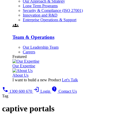
Our Approach & Strategy
Long Term Programs
Security & Compliance (ISO 27001)
Innovation and R&D
Enterprise Operations & Support
groups
Team & Operations
Our Leadership Team
Careers
Featured
Our Expertise
About Us
I want to build a new Product
Let's Talk
call
login
contact_support
1300 600 670
Login
Contact Us
Tag
captive portals