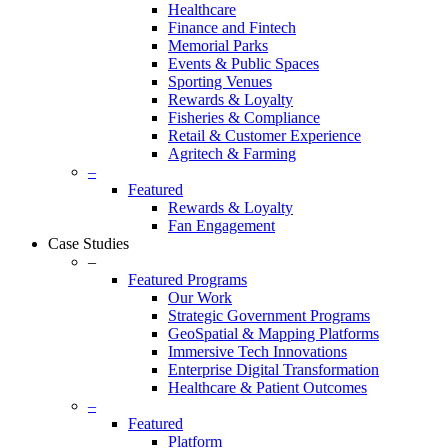
Healthcare
Finance and Fintech
Memorial Parks
Events & Public Spaces
Sporting Venues
Rewards & Loyalty
Fisheries & Compliance
Retail & Customer Experience
Agritech & Farming
–
Featured
Rewards & Loyalty
Fan Engagement
Case Studies
–
Featured Programs
Our Work
Strategic Government Programs
GeoSpatial & Mapping Platforms
Immersive Tech Innovations
Enterprise Digital Transformation
Healthcare & Patient Outcomes
–
Featured
Platform