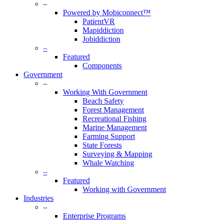
–
Powered by Mobiconnect™
PatientVR
Mapiddiction
Jobiddiction
–
Featured
Components
Government
–
Working With Government
Beach Safety
Forest Management
Recreational Fishing
Marine Management
Farming Support
State Forests
Surveying & Mapping
Whale Watching
–
Featured
Working with Government
Industries
–
Enterprise Programs