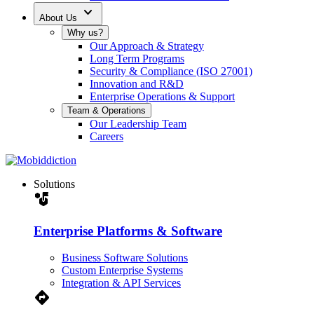
expand_more
About Us
Why us?
Our Approach & Strategy
Long Term Programs
Security & Compliance (ISO 27001)
Innovation and R&D
Enterprise Operations & Support
Team & Operations
Our Leadership Team
Careers
Solutions
strategy
Enterprise Platforms & Software
Business Software Solutions
Custom Enterprise Systems
Integration & API Services
Directions