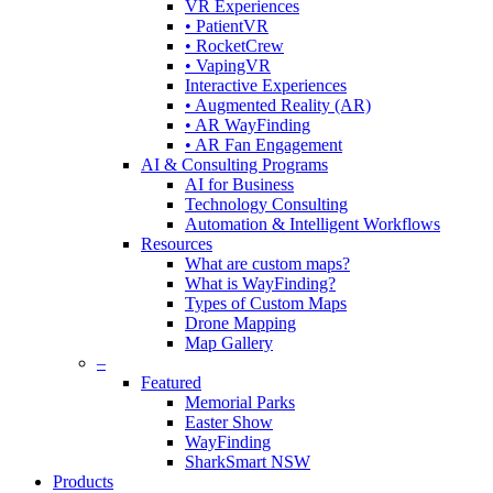
VR Experiences
• PatientVR
• RocketCrew
• VapingVR
Interactive Experiences
• Augmented Reality (AR)
• AR WayFinding
• AR Fan Engagement
AI & Consulting Programs
AI for Business
Technology Consulting
Automation & Intelligent Workflows
Resources
What are custom maps?
What is WayFinding?
Types of Custom Maps
Drone Mapping
Map Gallery
–
Featured
Memorial Parks
Easter Show
WayFinding
SharkSmart NSW
Products