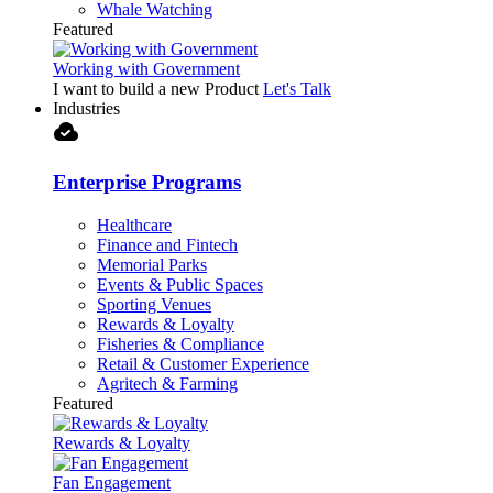
Whale Watching
Featured
Working with Government
I want to build a new Product
Let's Talk
Industries
cloud_done
Enterprise Programs
Healthcare
Finance and Fintech
Memorial Parks
Events & Public Spaces
Sporting Venues
Rewards & Loyalty
Fisheries & Compliance
Retail & Customer Experience
Agritech & Farming
Featured
Rewards & Loyalty
Fan Engagement