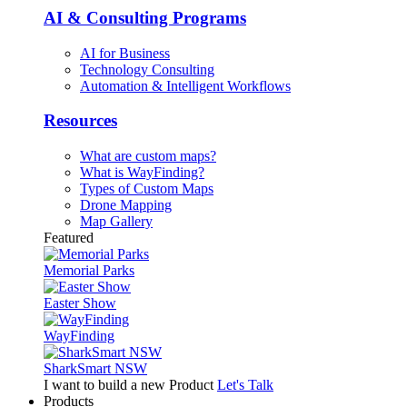
AI & Consulting Programs
AI for Business
Technology Consulting
Automation & Intelligent Workflows
Resources
What are custom maps?
What is WayFinding?
Types of Custom Maps
Drone Mapping
Map Gallery
Featured
Memorial Parks
Easter Show
WayFinding
SharkSmart NSW
I want to build a new Product
Let's Talk
Products