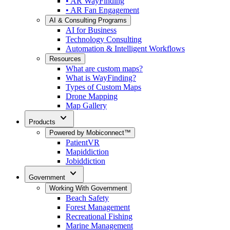
• AR WayFinding
• AR Fan Engagement
AI & Consulting Programs
AI for Business
Technology Consulting
Automation & Intelligent Workflows
Resources
What are custom maps?
What is WayFinding?
Types of Custom Maps
Drone Mapping
Map Gallery
expand_more
Products
Powered by Mobiconnect™
PatientVR
Mapiddiction
Jobiddiction
expand_more
Government
Working With Government
Beach Safety
Forest Management
Recreational Fishing
Marine Management