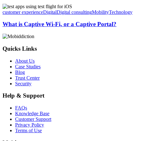
What
is
customer experience
Digital
Digital consulting
Mobility
Technology
Captive
Wi-
What is Captive Wi-Fi, or a Captive Portal?
Fi,
or
a
Captive
Quicks Links
Portal?
About Us
Case Studies
Blog
Trust Center
Security
Help & Support
FAQs
Knowledge Base
Customer Support
Privacy Policy
Terms of Use