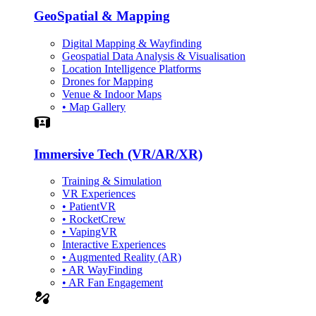
GeoSpatial & Mapping
Digital Mapping & Wayfinding
Geospatial Data Analysis & Visualisation
Location Intelligence Platforms
Drones for Mapping
Venue & Indoor Maps
• Map Gallery
Simulation
Immersive Tech (VR/AR/XR)
Training & Simulation
VR Experiences
• PatientVR
• RocketCrew
• VapingVR
Interactive Experiences
• Augmented Reality (AR)
• AR WayFinding
• AR Fan Engagement
automation