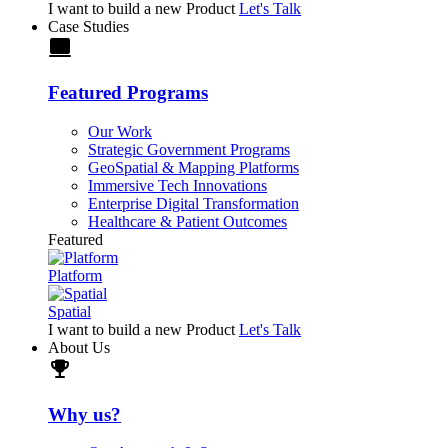
I want to build a new Product
Let's Talk
Case Studies
laptop
Featured Programs
Our Work
Strategic Government Programs
GeoSpatial & Mapping Platforms
Immersive Tech Innovations
Enterprise Digital Transformation
Healthcare & Patient Outcomes
Featured
Platform
Spatial
I want to build a new Product
Let's Talk
About Us
trophy
Why us?