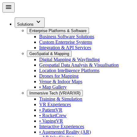
Skip
menu
to
main
expand_more
content
Solutions
Enterprise Platforms & Software
Business Software Solutions
Custom Enterprise Systems
Integration & API Services
GeoSpatial & Mapping
Digital Mapping & Wayfinding
Geospatial Data Analysis & Visualisation
Location Intelligence Platforms
Drones for Mapping
Venue & Indoor Maps
• Map Gallery
Immersive Tech (VR/AR/XR)
Training & Simulation
VR Experiences
• PatientVR
• RocketCrew
• VapingVR
Interactive Experiences
• Augmented Reality (AR)