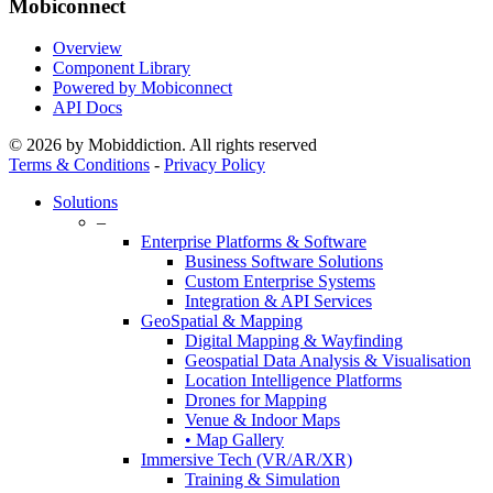
Mobiconnect
Overview
Component Library
Powered by Mobiconnect
API Docs
© 2026 by Mobiddiction. All rights reserved
Terms & Conditions
-
Privacy Policy
Close
Solutions
Menu
–
Enterprise Platforms & Software
Business Software Solutions
Custom Enterprise Systems
Integration & API Services
GeoSpatial & Mapping
Digital Mapping & Wayfinding
Geospatial Data Analysis & Visualisation
Location Intelligence Platforms
Drones for Mapping
Venue & Indoor Maps
• Map Gallery
Immersive Tech (VR/AR/XR)
Training & Simulation