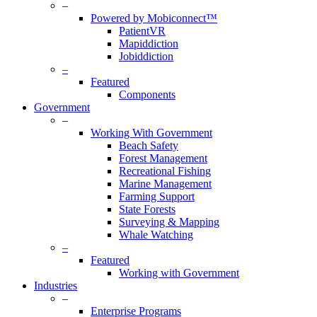
–
Powered by Mobiconnect™
PatientVR
Mapiddiction
Jobiddiction
–
Featured
Components
Government
–
Working With Government
Beach Safety
Forest Management
Recreational Fishing
Marine Management
Farming Support
State Forests
Surveying & Mapping
Whale Watching
–
Featured
Working with Government
Industries
–
Enterprise Programs