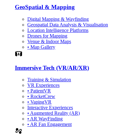
GeoSpatial & Mapping
Digital Mapping & Wayfinding
Geospatial Data Analysis & Visualisation
Location Intelligence Platforms
Drones for Mapping
Venue & Indoor Maps
• Map Gallery
Simulation
Immersive Tech (VR/AR/XR)
Training & Simulation
VR Experiences
• PatientVR
• RocketCrew
• VapingVR
Interactive Experiences
• Augmented Reality (AR)
• AR WayFinding
• AR Fan Engagement
automation