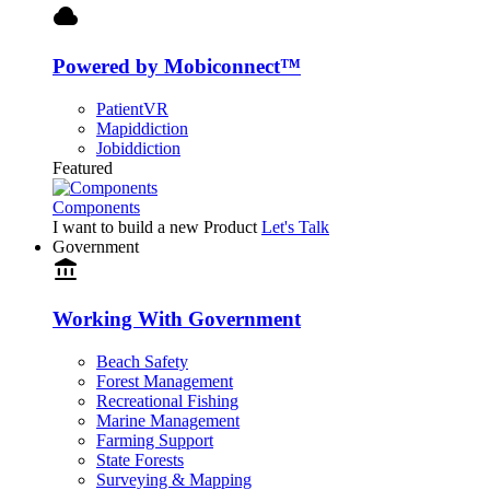
cloud
Powered by Mobiconnect™
PatientVR
Mapiddiction
Jobiddiction
Featured
Components
I want to build a new Product
Let's Talk
Government
account_balance
Working With Government
Beach Safety
Forest Management
Recreational Fishing
Marine Management
Farming Support
State Forests
Surveying & Mapping