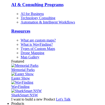
AI & Consulting Programs
AI for Business
Technology Consulting
Automation & Intelligent Workflows
Resources
What are custom maps?
What is WayFinding?
Types of Custom Maps
Drone Mapping
Map Gallery
Featured
Memorial Parks
Easter Show
WayFinding
SharkSmart NSW
I want to build a new Product
Let's Talk
Products