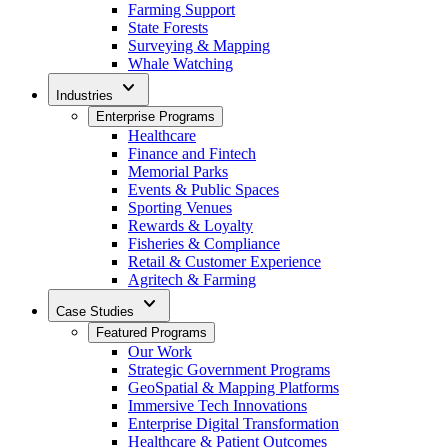
Farming Support
State Forests
Surveying & Mapping
Whale Watching
expand_more
Industries
Enterprise Programs
Healthcare
Finance and Fintech
Memorial Parks
Events & Public Spaces
Sporting Venues
Rewards & Loyalty
Fisheries & Compliance
Retail & Customer Experience
Agritech & Farming
expand_more
Case Studies
Featured Programs
Our Work
Strategic Government Programs
GeoSpatial & Mapping Platforms
Immersive Tech Innovations
Enterprise Digital Transformation
Healthcare & Patient Outcomes