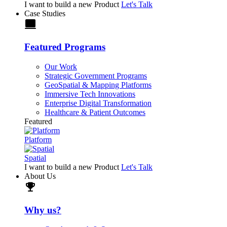
I want to build a new Product
Let's Talk
Case Studies
laptop
Featured Programs
Our Work
Strategic Government Programs
GeoSpatial & Mapping Platforms
Immersive Tech Innovations
Enterprise Digital Transformation
Healthcare & Patient Outcomes
Featured
Platform
Spatial
I want to build a new Product
Let's Talk
About Us
trophy
Why us?