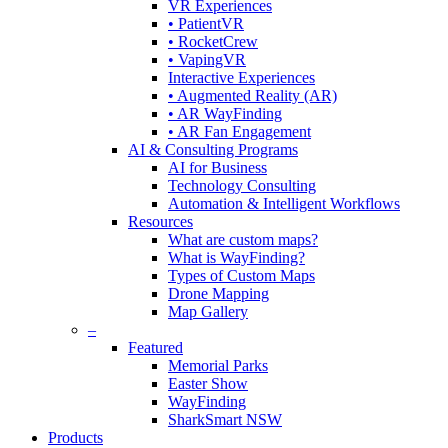
VR Experiences
• PatientVR
• RocketCrew
• VapingVR
Interactive Experiences
• Augmented Reality (AR)
• AR WayFinding
• AR Fan Engagement
AI & Consulting Programs
AI for Business
Technology Consulting
Automation & Intelligent Workflows
Resources
What are custom maps?
What is WayFinding?
Types of Custom Maps
Drone Mapping
Map Gallery
–
Featured
Memorial Parks
Easter Show
WayFinding
SharkSmart NSW
Products