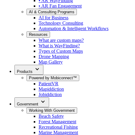
• AR WayFinding
• AR Fan Engagement
AI & Consulting Programs
AI for Business
Technology Consulting
Automation & Intelligent Workflows
Resources
What are custom maps?
What is WayFinding?
Types of Custom Maps
Drone Mapping
Map Gallery
expand_more
Products
Powered by Mobiconnect™
PatientVR
Mapiddiction
Jobiddiction
expand_more
Government
Working With Government
Beach Safety
Forest Management
Recreational Fishing
Marine Management