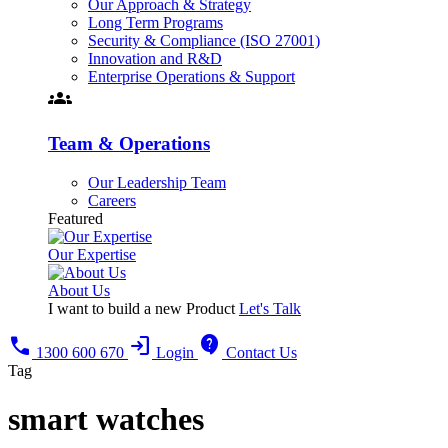
Our Approach & Strategy
Long Term Programs
Security & Compliance (ISO 27001)
Innovation and R&D
Enterprise Operations & Support
groups
Team & Operations
Our Leadership Team
Careers
Featured
Our Expertise
About Us
I want to build a new Product
Let's Talk
call
login
contact_support
1300 600 670
Login
Contact Us
Tag
smart watches