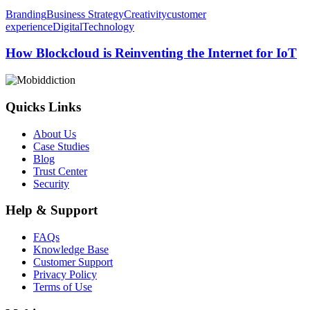
How
Branding
Business Strategy
Creativity
customer
Blockcloud
experience
Digital
Technology
is
Reinventing
How Blockcloud is Reinventing the Internet for IoT
the
Internet
for
IoT
Quicks Links
About Us
Case Studies
Blog
Trust Center
Security
Help & Support
FAQs
Knowledge Base
Customer Support
Privacy Policy
Terms of Use