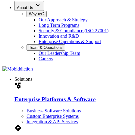
expand_more
About Us
Why us?
Our Approach & Strategy
Long Term Programs
Security & Compliance (ISO 27001)
Innovation and R&D
Enterprise Operations & Support
Team & Operations
Our Leadership Team
Careers
Solutions
strategy
Enterprise Platforms & Software
Business Software Solutions
Custom Enterprise Systems
Integration & API Services
Directions