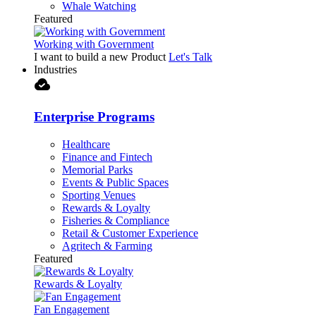
Whale Watching
Featured
Working with Government
I want to build a new Product
Let's Talk
Industries
cloud_done
Enterprise Programs
Healthcare
Finance and Fintech
Memorial Parks
Events & Public Spaces
Sporting Venues
Rewards & Loyalty
Fisheries & Compliance
Retail & Customer Experience
Agritech & Farming
Featured
Rewards & Loyalty
Fan Engagement