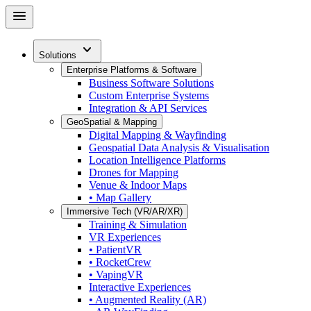
Skip
menu
to
main
expand_more
content
Solutions
Enterprise Platforms & Software
Business Software Solutions
Custom Enterprise Systems
Integration & API Services
GeoSpatial & Mapping
Digital Mapping & Wayfinding
Geospatial Data Analysis & Visualisation
Location Intelligence Platforms
Drones for Mapping
Venue & Indoor Maps
• Map Gallery
Immersive Tech (VR/AR/XR)
Training & Simulation
VR Experiences
• PatientVR
• RocketCrew
• VapingVR
Interactive Experiences
• Augmented Reality (AR)