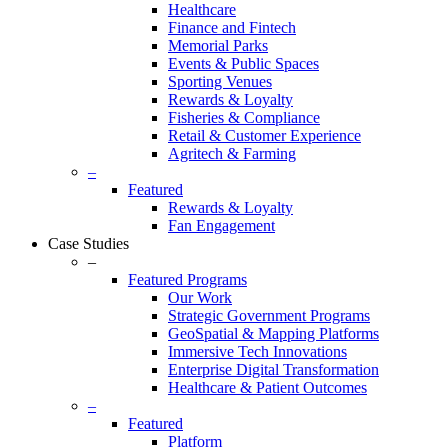
Healthcare
Finance and Fintech
Memorial Parks
Events & Public Spaces
Sporting Venues
Rewards & Loyalty
Fisheries & Compliance
Retail & Customer Experience
Agritech & Farming
–
Featured
Rewards & Loyalty
Fan Engagement
Case Studies
–
Featured Programs
Our Work
Strategic Government Programs
GeoSpatial & Mapping Platforms
Immersive Tech Innovations
Enterprise Digital Transformation
Healthcare & Patient Outcomes
–
Featured
Platform