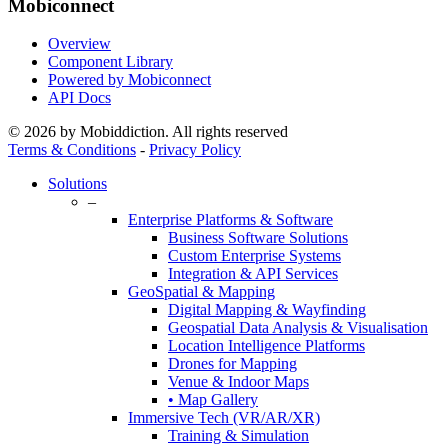
Mobiconnect
Overview
Component Library
Powered by Mobiconnect
API Docs
© 2026 by Mobiddiction. All rights reserved
Terms & Conditions
-
Privacy Policy
Close
Solutions
Menu
–
Enterprise Platforms & Software
Business Software Solutions
Custom Enterprise Systems
Integration & API Services
GeoSpatial & Mapping
Digital Mapping & Wayfinding
Geospatial Data Analysis & Visualisation
Location Intelligence Platforms
Drones for Mapping
Venue & Indoor Maps
• Map Gallery
Immersive Tech (VR/AR/XR)
Training & Simulation