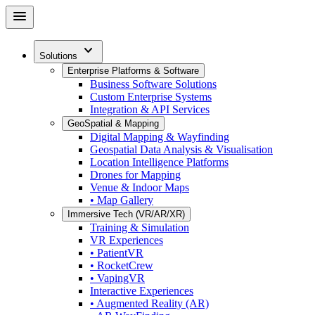
Skip
menu
to
main
expand_more
content
Solutions
Enterprise Platforms & Software
Business Software Solutions
Custom Enterprise Systems
Integration & API Services
GeoSpatial & Mapping
Digital Mapping & Wayfinding
Geospatial Data Analysis & Visualisation
Location Intelligence Platforms
Drones for Mapping
Venue & Indoor Maps
• Map Gallery
Immersive Tech (VR/AR/XR)
Training & Simulation
VR Experiences
• PatientVR
• RocketCrew
• VapingVR
Interactive Experiences
• Augmented Reality (AR)