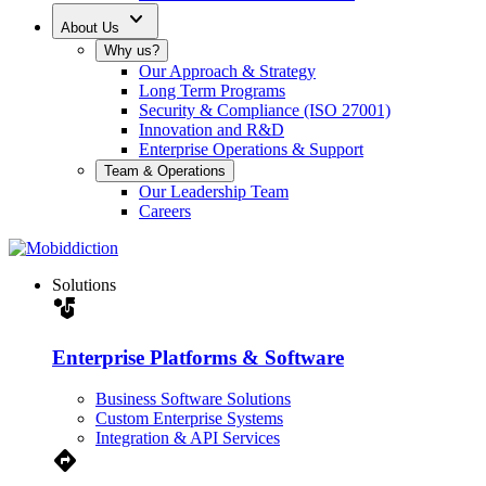
expand_more
About Us
Why us?
Our Approach & Strategy
Long Term Programs
Security & Compliance (ISO 27001)
Innovation and R&D
Enterprise Operations & Support
Team & Operations
Our Leadership Team
Careers
Solutions
strategy
Enterprise Platforms & Software
Business Software Solutions
Custom Enterprise Systems
Integration & API Services
Directions