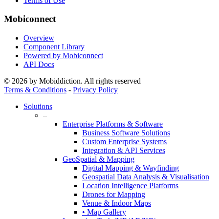
Terms of Use
Mobiconnect
Overview
Component Library
Powered by Mobiconnect
API Docs
© 2026 by Mobiddiction. All rights reserved
Terms & Conditions
-
Privacy Policy
Close
Solutions
Menu
–
Enterprise Platforms & Software
Business Software Solutions
Custom Enterprise Systems
Integration & API Services
GeoSpatial & Mapping
Digital Mapping & Wayfinding
Geospatial Data Analysis & Visualisation
Location Intelligence Platforms
Drones for Mapping
Venue & Indoor Maps
• Map Gallery