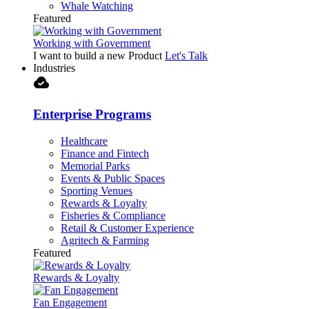
Whale Watching
Featured
Working with Government
I want to build a new Product
Let's Talk
Industries
cloud_done
Enterprise Programs
Healthcare
Finance and Fintech
Memorial Parks
Events & Public Spaces
Sporting Venues
Rewards & Loyalty
Fisheries & Compliance
Retail & Customer Experience
Agritech & Farming
Featured
Rewards & Loyalty
Fan Engagement