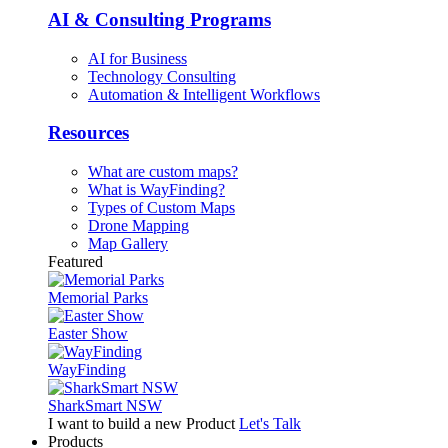
AI & Consulting Programs
AI for Business
Technology Consulting
Automation & Intelligent Workflows
Resources
What are custom maps?
What is WayFinding?
Types of Custom Maps
Drone Mapping
Map Gallery
Featured
Memorial Parks
Easter Show
WayFinding
SharkSmart NSW
I want to build a new Product
Let's Talk
Products