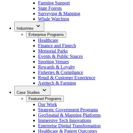
Farming Support
State Forests
Surveying & Mapping
Whale Watching
expand_more
Industries
Enterprise Programs
Healthcare
Finance and Fintech
Memorial Parks
Events & Public Spaces
Sporting Venues
Rewards & Loyalty
Fisheries & Compliance
Retail & Customer Experience
Agritech & Farming
expand_more
Case Studies
Featured Programs
Our Work
Strategic Government Programs
GeoSpatial & Mapping Platforms
Immersive Tech Innovations
Enterprise Digital Transformation
Healthcare & Patient Outcomes