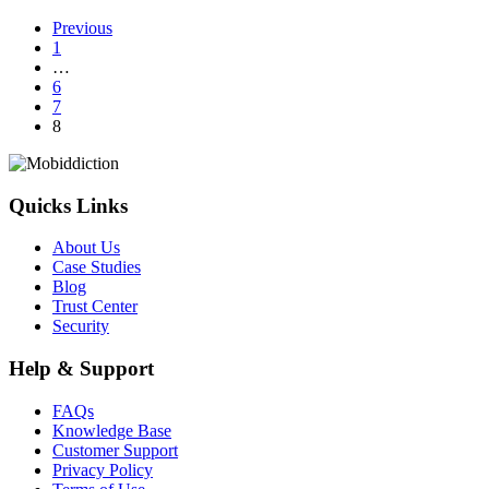
Mobile
Previous
&
1
App
…
Design
6
Awards
7
8
Quicks Links
About Us
Case Studies
Blog
Trust Center
Security
Help & Support
FAQs
Knowledge Base
Customer Support
Privacy Policy