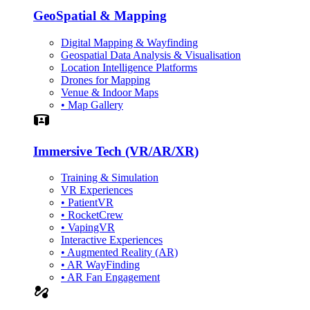
GeoSpatial & Mapping
Digital Mapping & Wayfinding
Geospatial Data Analysis & Visualisation
Location Intelligence Platforms
Drones for Mapping
Venue & Indoor Maps
• Map Gallery
Simulation
Immersive Tech (VR/AR/XR)
Training & Simulation
VR Experiences
• PatientVR
• RocketCrew
• VapingVR
Interactive Experiences
• Augmented Reality (AR)
• AR WayFinding
• AR Fan Engagement
automation