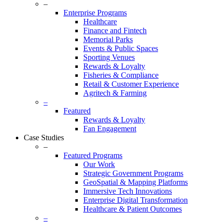
–
Enterprise Programs
Healthcare
Finance and Fintech
Memorial Parks
Events & Public Spaces
Sporting Venues
Rewards & Loyalty
Fisheries & Compliance
Retail & Customer Experience
Agritech & Farming
–
Featured
Rewards & Loyalty
Fan Engagement
Case Studies
–
Featured Programs
Our Work
Strategic Government Programs
GeoSpatial & Mapping Platforms
Immersive Tech Innovations
Enterprise Digital Transformation
Healthcare & Patient Outcomes
–