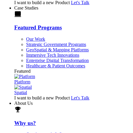
I want to build a new Product
Let's Talk
Case Studies
laptop
Featured Programs
Our Work
Strategic Government Programs
GeoSpatial & Mapping Platforms
Immersive Tech Innovations
Enterprise Digital Transformation
Healthcare & Patient Outcomes
Featured
Platform
Spatial
I want to build a new Product
Let's Talk
About Us
trophy
Why us?