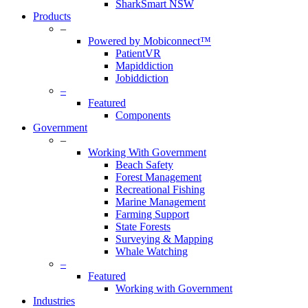
SharkSmart NSW
Products
–
Powered by Mobiconnect™
PatientVR
Mapiddiction
Jobiddiction
–
Featured
Components
Government
–
Working With Government
Beach Safety
Forest Management
Recreational Fishing
Marine Management
Farming Support
State Forests
Surveying & Mapping
Whale Watching
–
Featured
Working with Government
Industries