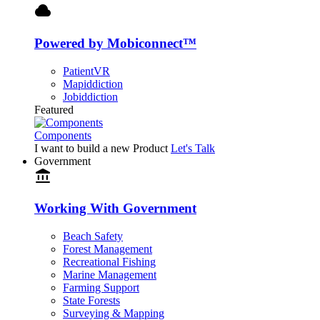
cloud
Powered by Mobiconnect™
PatientVR
Mapiddiction
Jobiddiction
Featured
Components
I want to build a new Product
Let's Talk
Government
account_balance
Working With Government
Beach Safety
Forest Management
Recreational Fishing
Marine Management
Farming Support
State Forests
Surveying & Mapping