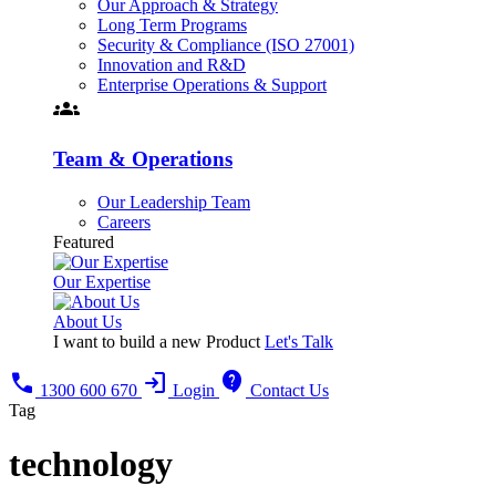
Our Approach & Strategy
Long Term Programs
Security & Compliance (ISO 27001)
Innovation and R&D
Enterprise Operations & Support
groups
Team & Operations
Our Leadership Team
Careers
Featured
Our Expertise
About Us
I want to build a new Product
Let's Talk
call
login
contact_support
1300 600 670
Login
Contact Us
Tag
technology