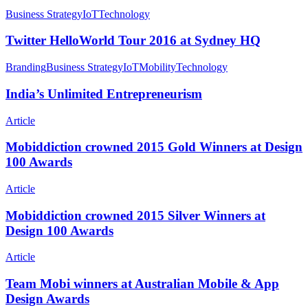
Twitter
Business Strategy
IoT
Technology
HelloWorld
Tour
Twitter HelloWorld Tour 2016 at Sydney HQ
2016
at
India’s
Branding
Business Strategy
IoT
Mobility
Technology
Sydney
Unlimited
HQ
Entrepreneurism
India’s Unlimited Entrepreneurism
Mobiddiction
Article
crowned
2015
Mobiddiction crowned 2015 Gold Winners at Design
Gold
100 Awards
Winners
at
Mobiddiction
Article
Design
crowned
100
2015
Mobiddiction crowned 2015 Silver Winners at
Awards
Silver
Design 100 Awards
Winners
at
Team
Article
Design
Mobi
100
winners
Team Mobi winners at Australian Mobile & App
Awards
at
Design Awards
Australian