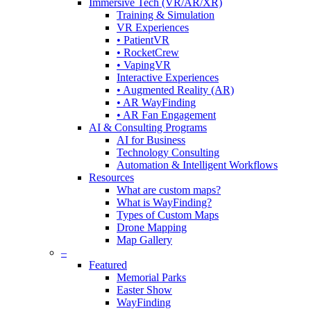
Immersive Tech (VR/AR/XR)
Training & Simulation
VR Experiences
• PatientVR
• RocketCrew
• VapingVR
Interactive Experiences
• Augmented Reality (AR)
• AR WayFinding
• AR Fan Engagement
AI & Consulting Programs
AI for Business
Technology Consulting
Automation & Intelligent Workflows
Resources
What are custom maps?
What is WayFinding?
Types of Custom Maps
Drone Mapping
Map Gallery
–
Featured
Memorial Parks
Easter Show
WayFinding