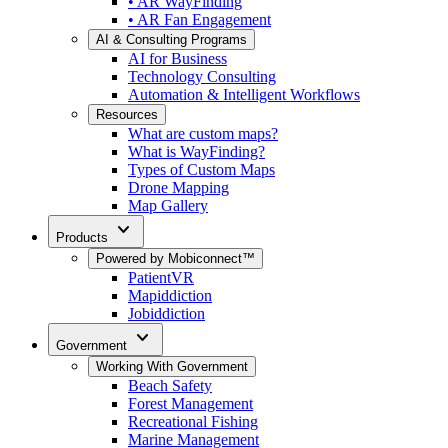
• AR WayFinding
• AR Fan Engagement
AI & Consulting Programs
AI for Business
Technology Consulting
Automation & Intelligent Workflows
Resources
What are custom maps?
What is WayFinding?
Types of Custom Maps
Drone Mapping
Map Gallery
expand_more
Products
Powered by Mobiconnect™
PatientVR
Mapiddiction
Jobiddiction
expand_more
Government
Working With Government
Beach Safety
Forest Management
Recreational Fishing
Marine Management