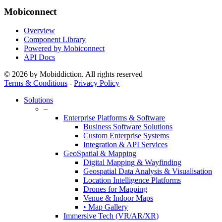
Mobiconnect
Overview
Component Library
Powered by Mobiconnect
API Docs
© 2026 by Mobiddiction. All rights reserved
Terms & Conditions
-
Privacy Policy
Close
Solutions
Menu
–
Enterprise Platforms & Software
Business Software Solutions
Custom Enterprise Systems
Integration & API Services
GeoSpatial & Mapping
Digital Mapping & Wayfinding
Geospatial Data Analysis & Visualisation
Location Intelligence Platforms
Drones for Mapping
Venue & Indoor Maps
• Map Gallery
Immersive Tech (VR/AR/XR)