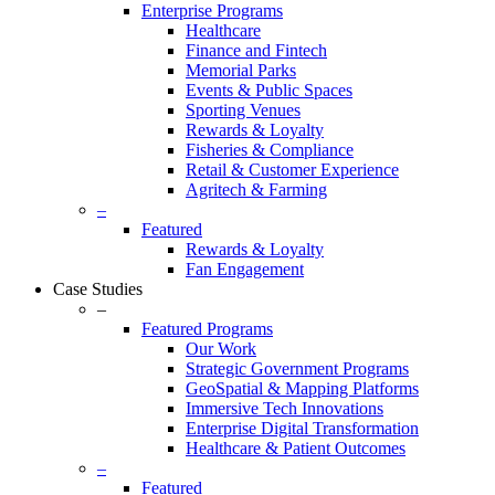
Enterprise Programs
Healthcare
Finance and Fintech
Memorial Parks
Events & Public Spaces
Sporting Venues
Rewards & Loyalty
Fisheries & Compliance
Retail & Customer Experience
Agritech & Farming
–
Featured
Rewards & Loyalty
Fan Engagement
Case Studies
–
Featured Programs
Our Work
Strategic Government Programs
GeoSpatial & Mapping Platforms
Immersive Tech Innovations
Enterprise Digital Transformation
Healthcare & Patient Outcomes
–
Featured