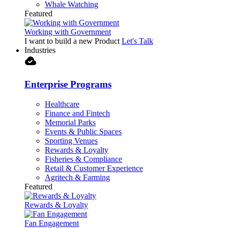
Whale Watching
Featured
Working with Government
I want to build a new Product
Let's Talk
Industries
cloud_done
Enterprise Programs
Healthcare
Finance and Fintech
Memorial Parks
Events & Public Spaces
Sporting Venues
Rewards & Loyalty
Fisheries & Compliance
Retail & Customer Experience
Agritech & Farming
Featured
Rewards & Loyalty
Fan Engagement