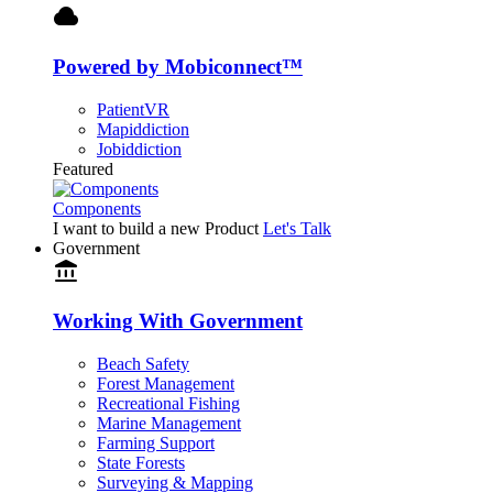
cloud
Powered by Mobiconnect™
PatientVR
Mapiddiction
Jobiddiction
Featured
Components
I want to build a new Product
Let's Talk
Government
account_balance
Working With Government
Beach Safety
Forest Management
Recreational Fishing
Marine Management
Farming Support
State Forests
Surveying & Mapping