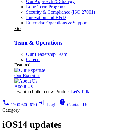
Our Approach & Strategy
Long Term Programs
Security & Compliance (ISO 27001)
Innovation and R&D
Enterprise Operations & Support
groups
Team & Operations
Our Leadership Team
Careers
Featured
Our Expertise
About Us
I want to build a new Product
Let's Talk
call
login
contact_support
1300 600 670
Login
Contact Us
Category
iOS14 updates