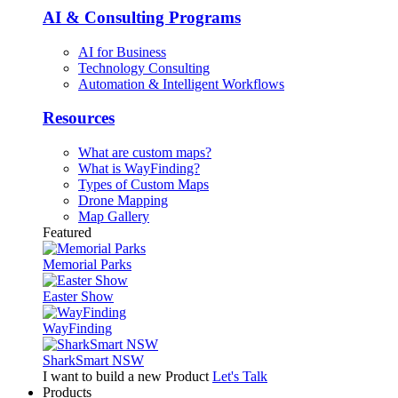
AI & Consulting Programs
AI for Business
Technology Consulting
Automation & Intelligent Workflows
Resources
What are custom maps?
What is WayFinding?
Types of Custom Maps
Drone Mapping
Map Gallery
Featured
Memorial Parks
Easter Show
WayFinding
SharkSmart NSW
I want to build a new Product
Let's Talk
Products