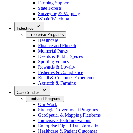
Farming Support
State Forests
Surveying & Mapping
Whale Watching
expand_more
Industries
Enterprise Programs
Healthcare
Finance and Fintech
Memorial Parks
Events & Public Spaces
Sporting Venues
Rewards & Loyalty
Fisheries & Compliance
Retail & Customer Experience
Agritech & Farming
expand_more
Case Studies
Featured Programs
Our Work
Strategic Government Programs
GeoSpatial & Mapping Platforms
Immersive Tech Innovations
Enterprise Digital Transformation
Healthcare & Patient Outcomes