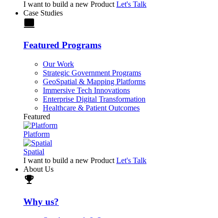
I want to build a new Product
Let's Talk
Case Studies
laptop
Featured Programs
Our Work
Strategic Government Programs
GeoSpatial & Mapping Platforms
Immersive Tech Innovations
Enterprise Digital Transformation
Healthcare & Patient Outcomes
Featured
Platform
Spatial
I want to build a new Product
Let's Talk
About Us
trophy
Why us?