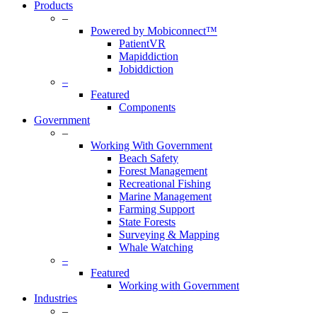
Products
–
Powered by Mobiconnect™
PatientVR
Mapiddiction
Jobiddiction
–
Featured
Components
Government
–
Working With Government
Beach Safety
Forest Management
Recreational Fishing
Marine Management
Farming Support
State Forests
Surveying & Mapping
Whale Watching
–
Featured
Working with Government
Industries
–