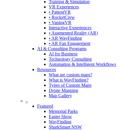
Training & Simulation
VR Experiences
• PatientVR
• RocketCrew
• VapingVR
Interactive Experiences
• Augmented Reality (AR)
• AR WayFinding
• AR Fan Engagement
AI & Consulting Programs
AI for Business
Technology Consulting
Automation & Intelligent Workflows
Resources
What are custom maps?
What is WayFinding?
Types of Custom Maps
Drone Mapping
Map Gallery
–
Featured
Memorial Parks
Easter Show
WayFinding
SharkSmart NSW