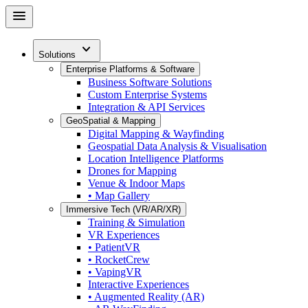
Skip
menu
to
main
expand_more
content
Solutions
Enterprise Platforms & Software
Business Software Solutions
Custom Enterprise Systems
Integration & API Services
GeoSpatial & Mapping
Digital Mapping & Wayfinding
Geospatial Data Analysis & Visualisation
Location Intelligence Platforms
Drones for Mapping
Venue & Indoor Maps
• Map Gallery
Immersive Tech (VR/AR/XR)
Training & Simulation
VR Experiences
• PatientVR
• RocketCrew
• VapingVR
Interactive Experiences
• Augmented Reality (AR)