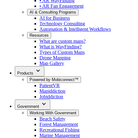
• AR WayFinding
• AR Fan Engagement
AI & Consulting Programs
AI for Business
Technology Consulting
Automation & Intelligent Workflows
Resources
What are custom maps?
What is WayFinding?
Types of Custom Maps
Drone Mapping
Map Gallery
expand_more
Products
Powered by Mobiconnect™
PatientVR
Mapiddiction
Jobiddiction
expand_more
Government
Working With Government
Beach Safety
Forest Management
Recreational Fishing
Marine Management