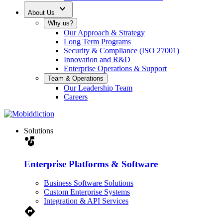
expand_more
About Us
Why us?
Our Approach & Strategy
Long Term Programs
Security & Compliance (ISO 27001)
Innovation and R&D
Enterprise Operations & Support
Team & Operations
Our Leadership Team
Careers
Solutions
strategy
Enterprise Platforms & Software
Business Software Solutions
Custom Enterprise Systems
Integration & API Services
Directions