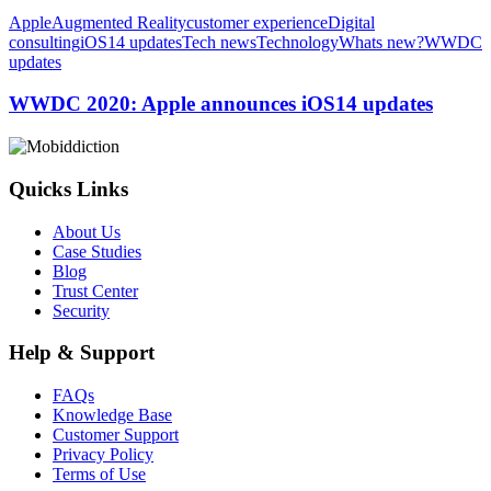
WWDC
Apple
Augmented Reality
customer experience
Digital
2020:
consulting
iOS14 updates
Tech news
Technology
Whats new?
WWDC
Apple
updates
announces
iOS14
WWDC 2020: Apple announces iOS14 updates
updates
Quicks Links
About Us
Case Studies
Blog
Trust Center
Security
Help & Support
FAQs
Knowledge Base
Customer Support
Privacy Policy
Terms of Use