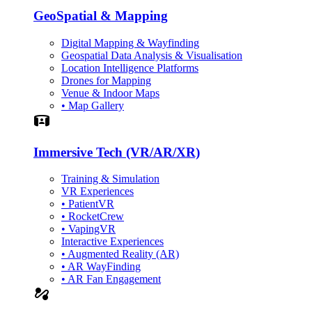
GeoSpatial & Mapping
Digital Mapping & Wayfinding
Geospatial Data Analysis & Visualisation
Location Intelligence Platforms
Drones for Mapping
Venue & Indoor Maps
• Map Gallery
Simulation
Immersive Tech (VR/AR/XR)
Training & Simulation
VR Experiences
• PatientVR
• RocketCrew
• VapingVR
Interactive Experiences
• Augmented Reality (AR)
• AR WayFinding
• AR Fan Engagement
automation