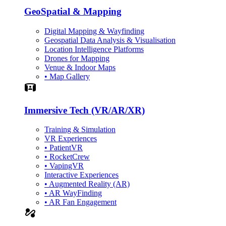
GeoSpatial & Mapping
Digital Mapping & Wayfinding
Geospatial Data Analysis & Visualisation
Location Intelligence Platforms
Drones for Mapping
Venue & Indoor Maps
• Map Gallery
Simulation
Immersive Tech (VR/AR/XR)
Training & Simulation
VR Experiences
• PatientVR
• RocketCrew
• VapingVR
Interactive Experiences
• Augmented Reality (AR)
• AR WayFinding
• AR Fan Engagement
automation