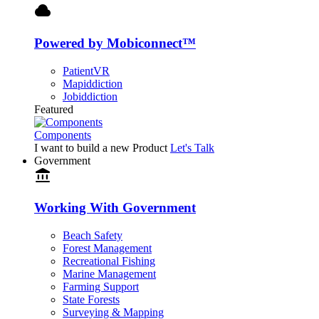
cloud
Powered by Mobiconnect™
PatientVR
Mapiddiction
Jobiddiction
Featured
Components
I want to build a new Product
Let's Talk
Government
account_balance
Working With Government
Beach Safety
Forest Management
Recreational Fishing
Marine Management
Farming Support
State Forests
Surveying & Mapping