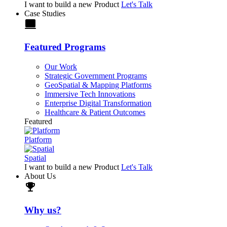
I want to build a new Product
Let's Talk
Case Studies
laptop
Featured Programs
Our Work
Strategic Government Programs
GeoSpatial & Mapping Platforms
Immersive Tech Innovations
Enterprise Digital Transformation
Healthcare & Patient Outcomes
Featured
Platform
Spatial
I want to build a new Product
Let's Talk
About Us
trophy
Why us?