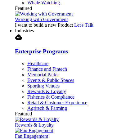
Whale Watching
Featured
Working with Government
I want to build a new Product
Let's Talk
Industries
cloud_done
Enterprise Programs
Healthcare
Finance and Fintech
Memorial Parks
Events & Public Spaces
Sporting Venues
Rewards & Loyalty
Fisheries & Compliance
Retail & Customer Experience
Agritech & Farming
Featured
Rewards & Loyalty
Fan Engagement