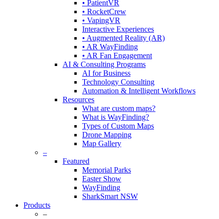
• PatientVR
• RocketCrew
• VapingVR
Interactive Experiences
• Augmented Reality (AR)
• AR WayFinding
• AR Fan Engagement
AI & Consulting Programs
AI for Business
Technology Consulting
Automation & Intelligent Workflows
Resources
What are custom maps?
What is WayFinding?
Types of Custom Maps
Drone Mapping
Map Gallery
–
Featured
Memorial Parks
Easter Show
WayFinding
SharkSmart NSW
Products
–