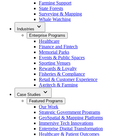
Farming Support
State Forests
Surveying & Mapping
Whale Watching
expand_more
Industries
Enterprise Programs
Healthcare
Finance and Fintech
Memorial Parks
Events & Public Spaces
Sporting Venues
Rewards & Loyalty
Fisheries & Compliance
Retail & Customer Experience
Agritech & Farming
expand_more
Case Studies
Featured Programs
Our Work
Strategic Government Programs
GeoSpatial & Mapping Platforms
Immersive Tech Innovations
Enterprise Digital Transformation
Healthcare & Patient Outcomes