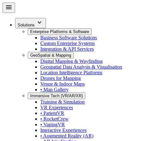
Skip
menu
to
main
expand_more
content
Solutions
Enterprise Platforms & Software
Business Software Solutions
Custom Enterprise Systems
Integration & API Services
GeoSpatial & Mapping
Digital Mapping & Wayfinding
Geospatial Data Analysis & Visualisation
Location Intelligence Platforms
Drones for Mapping
Venue & Indoor Maps
• Map Gallery
Immersive Tech (VR/AR/XR)
Training & Simulation
VR Experiences
• PatientVR
• RocketCrew
• VapingVR
Interactive Experiences
• Augmented Reality (AR)