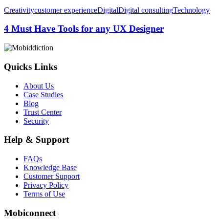
4
Creativity
customer experience
Digital
Digital consulting
Technology
Must
Have
4 Must Have Tools for any UX Designer
Tools
for
any
UX
Quicks Links
Designer
About Us
Case Studies
Blog
Trust Center
Security
Help & Support
FAQs
Knowledge Base
Customer Support
Privacy Policy
Terms of Use
Mobiconnect