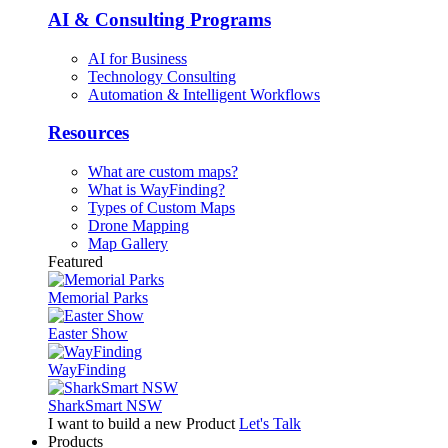
AI & Consulting Programs
AI for Business
Technology Consulting
Automation & Intelligent Workflows
Resources
What are custom maps?
What is WayFinding?
Types of Custom Maps
Drone Mapping
Map Gallery
Featured
Memorial Parks
Easter Show
WayFinding
SharkSmart NSW
I want to build a new Product
Let's Talk
Products