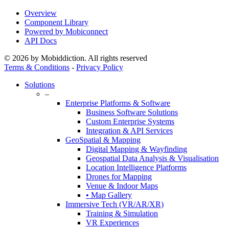
Overview
Component Library
Powered by Mobiconnect
API Docs
© 2026 by Mobiddiction. All rights reserved
Terms & Conditions
-
Privacy Policy
Close
Solutions
Menu
–
Enterprise Platforms & Software
Business Software Solutions
Custom Enterprise Systems
Integration & API Services
GeoSpatial & Mapping
Digital Mapping & Wayfinding
Geospatial Data Analysis & Visualisation
Location Intelligence Platforms
Drones for Mapping
Venue & Indoor Maps
• Map Gallery
Immersive Tech (VR/AR/XR)
Training & Simulation
VR Experiences