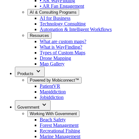
• AR WayFinding
• AR Fan Engagement
AI & Consulting Programs
AI for Business
Technology Consulting
Automation & Intelligent Workflows
Resources
What are custom maps?
What is WayFinding?
Types of Custom Maps
Drone Mapping
Map Gallery
expand_more
Products
Powered by Mobiconnect™
PatientVR
Mapiddiction
Jobiddiction
expand_more
Government
Working With Government
Beach Safety
Forest Management
Recreational Fishing
Marine Management