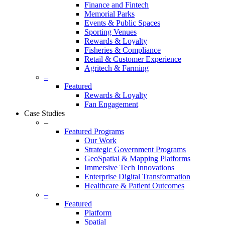
Finance and Fintech
Memorial Parks
Events & Public Spaces
Sporting Venues
Rewards & Loyalty
Fisheries & Compliance
Retail & Customer Experience
Agritech & Farming
–
Featured
Rewards & Loyalty
Fan Engagement
Case Studies
–
Featured Programs
Our Work
Strategic Government Programs
GeoSpatial & Mapping Platforms
Immersive Tech Innovations
Enterprise Digital Transformation
Healthcare & Patient Outcomes
–
Featured
Platform
Spatial