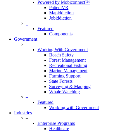
Powered by Mobiconnect™
PatientVR
Mapiddiction
Jobiddiction
–
Featured
Components
Government
–
Working With Government
Beach Safety
Forest Management
Recreational Fishing
Marine Management
Farming Support
State Forests
Surveying & Mapping
Whale Watching
–
Featured
Working with Government
Industries
–
Enterprise Programs
Healthcare