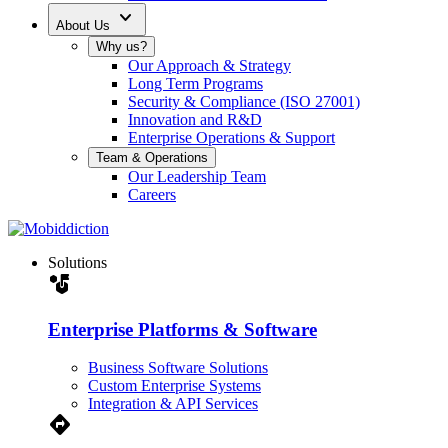
expand_more
About Us
Why us?
Our Approach & Strategy
Long Term Programs
Security & Compliance (ISO 27001)
Innovation and R&D
Enterprise Operations & Support
Team & Operations
Our Leadership Team
Careers
Solutions
strategy
Enterprise Platforms & Software
Business Software Solutions
Custom Enterprise Systems
Integration & API Services
Directions