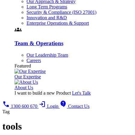
Our Approach & Strategy
Long Term Programs
Security & Compliance (ISO 27001)
Innovation and R&D
Enterprise Operations & Support
groups
Team & Operations
Our Leadership Team
Careers
Featured
Our Expertise
About Us
I want to build a new Product
Let's Talk
call
login
contact_support
1300 600 670
Login
Contact Us
Tag
tools