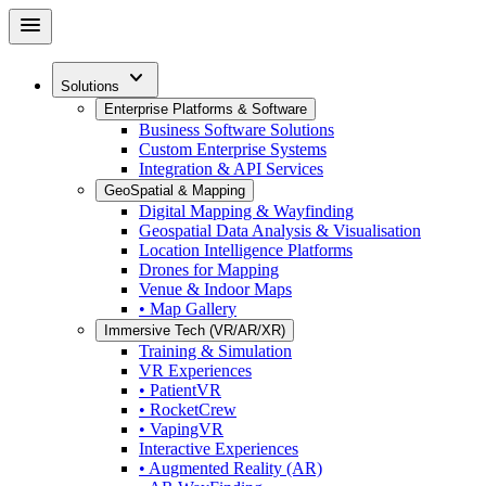
Skip
menu
to
main
expand_more
content
Solutions
Enterprise Platforms & Software
Business Software Solutions
Custom Enterprise Systems
Integration & API Services
GeoSpatial & Mapping
Digital Mapping & Wayfinding
Geospatial Data Analysis & Visualisation
Location Intelligence Platforms
Drones for Mapping
Venue & Indoor Maps
• Map Gallery
Immersive Tech (VR/AR/XR)
Training & Simulation
VR Experiences
• PatientVR
• RocketCrew
• VapingVR
Interactive Experiences
• Augmented Reality (AR)