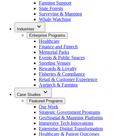
Farming Support
State Forests
Surveying & Mapping
Whale Watching
expand_more
Industries
Enterprise Programs
Healthcare
Finance and Fintech
Memorial Parks
Events & Public Spaces
Sporting Venues
Rewards & Loyalty
Fisheries & Compliance
Retail & Customer Experience
Agritech & Farming
expand_more
Case Studies
Featured Programs
Our Work
Strategic Government Programs
GeoSpatial & Mapping Platforms
Immersive Tech Innovations
Enterprise Digital Transformation
Healthcare & Patient Outcomes