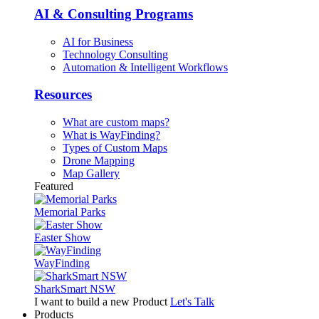
AI & Consulting Programs
AI for Business
Technology Consulting
Automation & Intelligent Workflows
Resources
What are custom maps?
What is WayFinding?
Types of Custom Maps
Drone Mapping
Map Gallery
Featured
Memorial Parks
Easter Show
WayFinding
SharkSmart NSW
I want to build a new Product
Let's Talk
Products