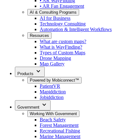
• AR WayFinding
• AR Fan Engagement
AI & Consulting Programs
AI for Business
Technology Consulting
Automation & Intelligent Workflows
Resources
What are custom maps?
What is WayFinding?
Types of Custom Maps
Drone Mapping
Map Gallery
expand_more
Products
Powered by Mobiconnect™
PatientVR
Mapiddiction
Jobiddiction
expand_more
Government
Working With Government
Beach Safety
Forest Management
Recreational Fishing
Marine Management