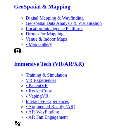
GeoSpatial & Mapping
Digital Mapping & Wayfinding
Geospatial Data Analysis & Visualisation
Location Intelligence Platforms
Drones for Mapping
Venue & Indoor Maps
• Map Gallery
Simulation
Immersive Tech (VR/AR/XR)
Training & Simulation
VR Experiences
• PatientVR
• RocketCrew
• VapingVR
Interactive Experiences
• Augmented Reality (AR)
• AR WayFinding
• AR Fan Engagement
automation