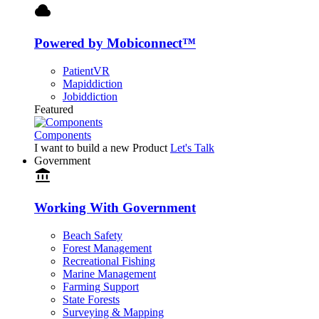
cloud
Powered by Mobiconnect™
PatientVR
Mapiddiction
Jobiddiction
Featured
Components
I want to build a new Product
Let's Talk
Government
account_balance
Working With Government
Beach Safety
Forest Management
Recreational Fishing
Marine Management
Farming Support
State Forests
Surveying & Mapping