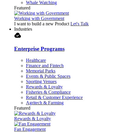
Whale Watching
Featured
Working with Government
I want to build a new Product
Let's Talk
Industries
cloud_done
Enterprise Programs
Healthcare
Finance and Fintech
Memorial Parks
Events & Public Spaces
Sporting Venues
Rewards & Loyalty
Fisheries & Compliance
Retail & Customer Experience
Agritech & Farming
Featured
Rewards & Loyalty
Fan Engagement