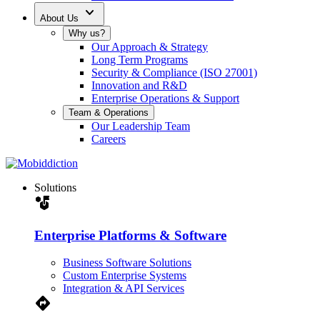
expand_more
About Us
Why us?
Our Approach & Strategy
Long Term Programs
Security & Compliance (ISO 27001)
Innovation and R&D
Enterprise Operations & Support
Team & Operations
Our Leadership Team
Careers
Solutions
strategy
Enterprise Platforms & Software
Business Software Solutions
Custom Enterprise Systems
Integration & API Services
Directions