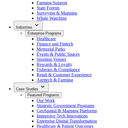
Farming Support
State Forests
Surveying & Mapping
Whale Watching
expand_more
Industries
Enterprise Programs
Healthcare
Finance and Fintech
Memorial Parks
Events & Public Spaces
Sporting Venues
Rewards & Loyalty
Fisheries & Compliance
Retail & Customer Experience
Agritech & Farming
expand_more
Case Studies
Featured Programs
Our Work
Strategic Government Programs
GeoSpatial & Mapping Platforms
Immersive Tech Innovations
Enterprise Digital Transformation
Healthcare & Patient Outcomes