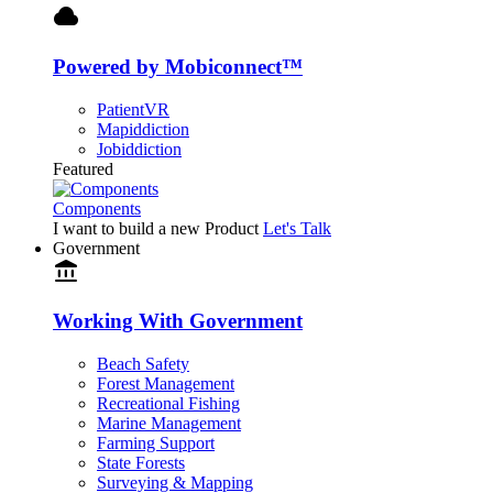
cloud
Powered by Mobiconnect™
PatientVR
Mapiddiction
Jobiddiction
Featured
Components
I want to build a new Product
Let's Talk
Government
account_balance
Working With Government
Beach Safety
Forest Management
Recreational Fishing
Marine Management
Farming Support
State Forests
Surveying & Mapping