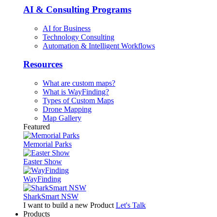
AI & Consulting Programs
AI for Business
Technology Consulting
Automation & Intelligent Workflows
Resources
What are custom maps?
What is WayFinding?
Types of Custom Maps
Drone Mapping
Map Gallery
Featured
Memorial Parks
Easter Show
WayFinding
SharkSmart NSW
I want to build a new Product
Let's Talk
Products