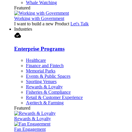
Whale Watching
Featured
Working with Government
I want to build a new Product
Let's Talk
Industries
cloud_done
Enterprise Programs
Healthcare
Finance and Fintech
Memorial Parks
Events & Public Spaces
Sporting Venues
Rewards & Loyalty
Fisheries & Compliance
Retail & Customer Experience
Agritech & Farming
Featured
Rewards & Loyalty
Fan Engagement