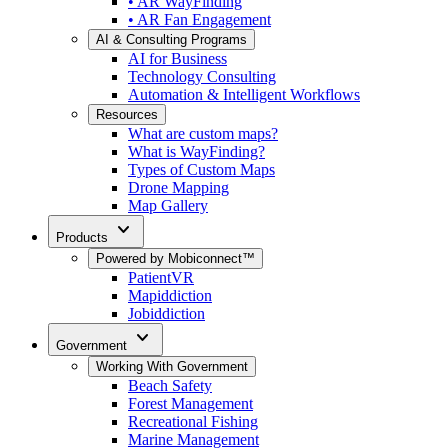
• AR WayFinding
• AR Fan Engagement
AI & Consulting Programs
AI for Business
Technology Consulting
Automation & Intelligent Workflows
Resources
What are custom maps?
What is WayFinding?
Types of Custom Maps
Drone Mapping
Map Gallery
expand_more
Products
Powered by Mobiconnect™
PatientVR
Mapiddiction
Jobiddiction
expand_more
Government
Working With Government
Beach Safety
Forest Management
Recreational Fishing
Marine Management