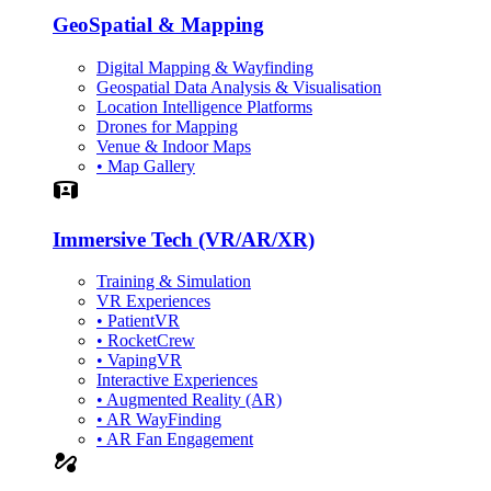
GeoSpatial & Mapping
Digital Mapping & Wayfinding
Geospatial Data Analysis & Visualisation
Location Intelligence Platforms
Drones for Mapping
Venue & Indoor Maps
• Map Gallery
Simulation
Immersive Tech (VR/AR/XR)
Training & Simulation
VR Experiences
• PatientVR
• RocketCrew
• VapingVR
Interactive Experiences
• Augmented Reality (AR)
• AR WayFinding
• AR Fan Engagement
automation