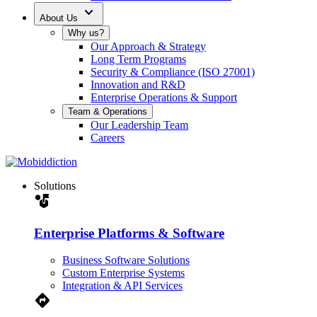
expand_more
About Us
Why us?
Our Approach & Strategy
Long Term Programs
Security & Compliance (ISO 27001)
Innovation and R&D
Enterprise Operations & Support
Team & Operations
Our Leadership Team
Careers
Solutions
strategy
Enterprise Platforms & Software
Business Software Solutions
Custom Enterprise Systems
Integration & API Services
Directions