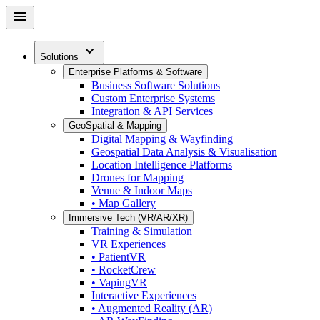
Skip
menu
to
main
expand_more
content
Solutions
Enterprise Platforms & Software
Business Software Solutions
Custom Enterprise Systems
Integration & API Services
GeoSpatial & Mapping
Digital Mapping & Wayfinding
Geospatial Data Analysis & Visualisation
Location Intelligence Platforms
Drones for Mapping
Venue & Indoor Maps
• Map Gallery
Immersive Tech (VR/AR/XR)
Training & Simulation
VR Experiences
• PatientVR
• RocketCrew
• VapingVR
Interactive Experiences
• Augmented Reality (AR)